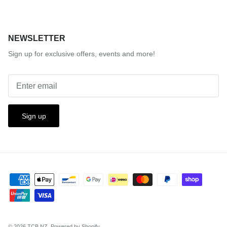
NEWSLETTER
Sign up for exclusive offers, events and more!
Sign up
© 2026
TCB.NZ
.
Powered by Shopify