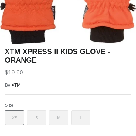
Snow Tuning Accessories
General Snow Accessories
XTM XPRESS II KIDS GLOVE -
ORANGE
$19.90
By
XTM
Size
XS
S
M
L