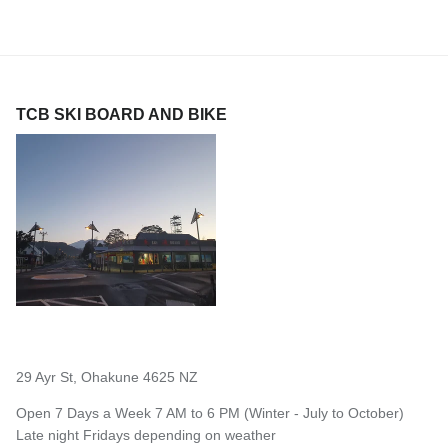
TCB SKI BOARD AND BIKE
29 Ayr St, Ohakune 4625 NZ
Open 7 Days a Week 7 AM to 6 PM (Winter - July to October)
Late night Fridays depending on weather