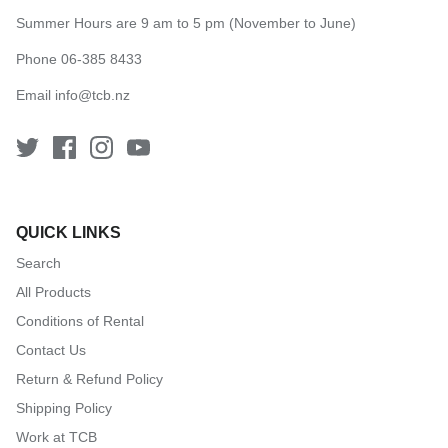
Summer Hours are 9 am to 5 pm (November to June)
Phone 06-385 8433
Email
info@tcb.nz
QUICK LINKS
Search
All Products
Conditions of Rental
Contact Us
Return & Refund Policy
Shipping Policy
Work at TCB