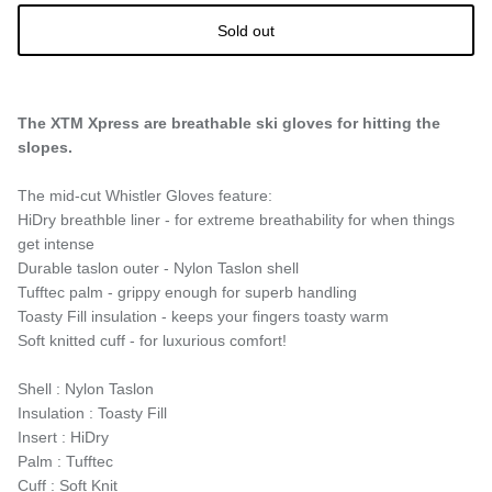
Sold out
The XTM Xpress are breathable ski gloves for hitting the
slopes.
The mid-cut Whistler Gloves feature:
HiDry breathble liner - for extreme breathability for when things
get intense
Durable taslon outer - Nylon Taslon shell
Tufftec palm - grippy enough for superb handling
Toasty Fill insulation - keeps your fingers toasty warm
Soft knitted cuff - for luxurious comfort!
Shell : Nylon Taslon
Insulation : Toasty Fill
Insert : HiDry
Palm : Tufftec
Cuff : Soft Knit