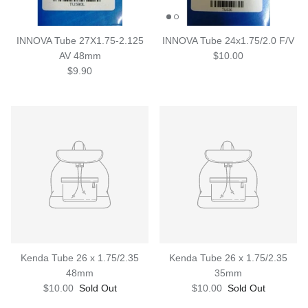
INNOVA Tube 27X1.75-2.125
INNOVA Tube 24x1.75/2.0 F/V
AV 48mm
$10.00
$9.90
Kenda Tube 26 x 1.75/2.35
Kenda Tube 26 x 1.75/2.35
48mm
35mm
$10.00
Sold Out
$10.00
Sold Out