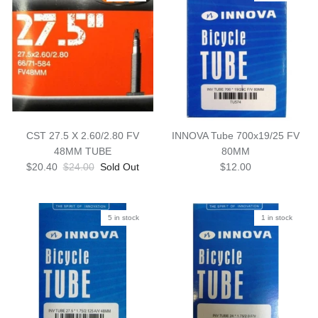
CST 27.5 X 2.60/2.80 FV
INNOVA Tube 700x19/25 FV
48MM TUBE
80MM
$20.40
$24.00
Sold Out
$12.00
5 in stock
1 in stock