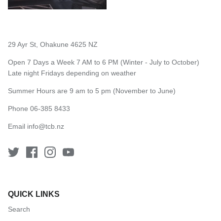
29 Ayr St, Ohakune 4625 NZ
Open 7 Days a Week 7 AM to 6 PM (Winter - July to October)
Late night Fridays depending on weather
Summer Hours are 9 am to 5 pm (November to June)
Phone 06-385 8433
Email
info@tcb.nz
QUICK LINKS
Search