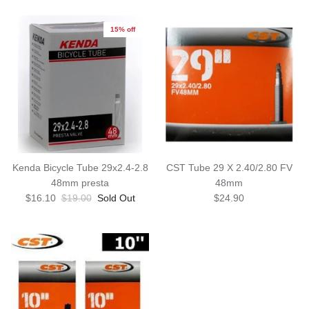
15% off
Kenda Bicycle Tube 29x2.4-2.8
CST Tube 29 X 2.40/2.80 FV
48mm presta
48mm
$16.10
$19.00
Sold Out
$24.90