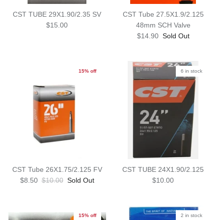
CST TUBE 29X1.90/2.35 SV
CST Tube 27.5X1.9/2.125
$15.00
48mm SCH Valve
$14.90
Sold Out
15% off
6 in stock
CST Tube 26X1.75/2.125 FV
CST TUBE 24X1.90/2.125
$8.50
$10.00
Sold Out
$10.00
15% off
2 in stock