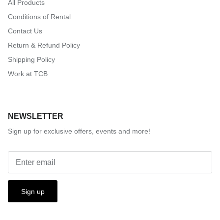
All Products
Conditions of Rental
Contact Us
Return & Refund Policy
Shipping Policy
Work at TCB
NEWSLETTER
Sign up for exclusive offers, events and more!
Sign up