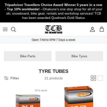
Skip
Tripadvisor Travellers Choice Award Winner
3 years in a row
to
- Top 10% worldwide! -
Ohakune's one stop shop for all of your
content
ski, snowboard, bike gear, rentals and workshop services! TCB
has been awarded Qualmark Gold Status
TCB Boot Fitting Lab & Workshop
Ski
Backcountry Safety Gear
TCB Mountain Bike Rentals & Shuttle - Book
Bikes
Apparel
About TCB
Online!
TCB Ski & Board Workshop
Snowboard
Gloves & Mitts
Bike Clothing & Footwear
Outerwear
Shipping Policy
TCB Bike Workshop
Open 7AM to 6PM 7 Days a week
TCB Ski & Snowboard Rentals
Ski Travel - Overseas Ski Holidays!
Snow Goggles
Bike Accessories & Gear
Footwear
Warranty, Return & Refund Policy
Ruapehu Mountain Bike Trails
TCB Kids Ski/Snowboard Season Rental
Snow Helmets
Bike Parts & Components
Outdoor Gear
Conditions of Rental
Bike Parts
Bike Tyres
Program
Local Activities & Attractions
Headwear
TCB Employment Opportunities
TYRE TUBES
Sunglasses
Contact Us
Filter
21 products
Protection Gear
10 in stock
Snow Tyre Chains