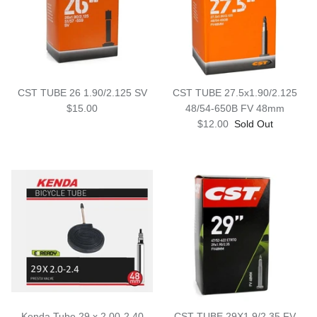
Snow Tuning Accessories
General Snow Accessories
CST TUBE 26 1.90/2.125 SV
CST TUBE 27.5x1.90/2.125
$15.00
48/54-650B FV 48mm
$12.00
Sold Out
Kenda Tube 29 x 2.00-2.40
CST TUBE 29X1.9/2.35 FV