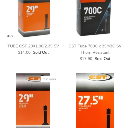
TUBE CST 29X1.90/2.35 SV
CST Tube 700C x 35/43C SV
$14.00
Sold Out
Thorn Resistant
$17.90
Sold Out
2 in stock