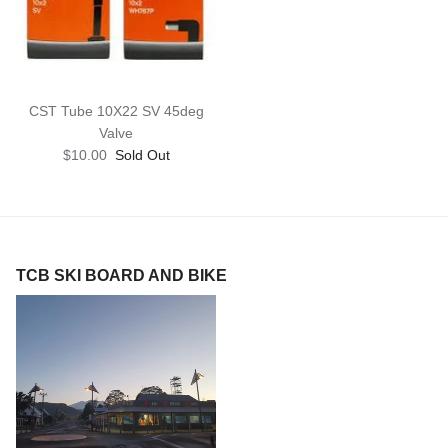
CST Tube 10X22 SV 45deg
Valve
$10.00
Sold Out
TCB SKI BOARD AND BIKE