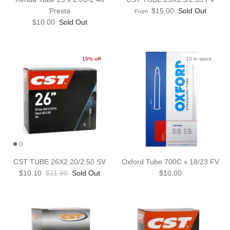
Presta
$15.00
Sold Out
From
$10.00
Sold Out
15% off
10 in stock
CST TUBE 26X2.20/2.50 SV
Oxford Tube 700C x 18/23 FV
$10.10
$11.90
Sold Out
$10.00