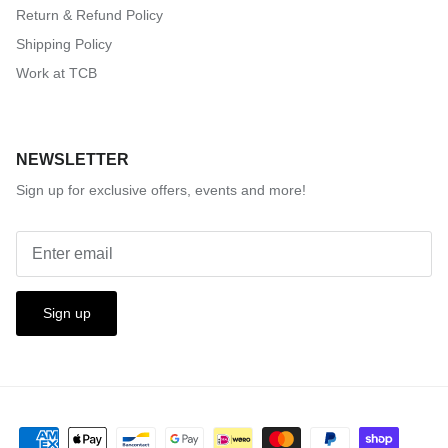
Return & Refund Policy
Shipping Policy
Work at TCB
NEWSLETTER
Sign up for exclusive offers, events and more!
Sign up