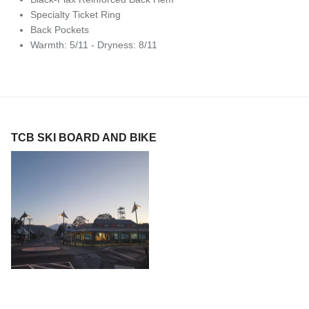
Specialty Ticket Ring
Back Pockets
Warmth: 5/11 - Dryness: 8/11
TCB SKI BOARD AND BIKE