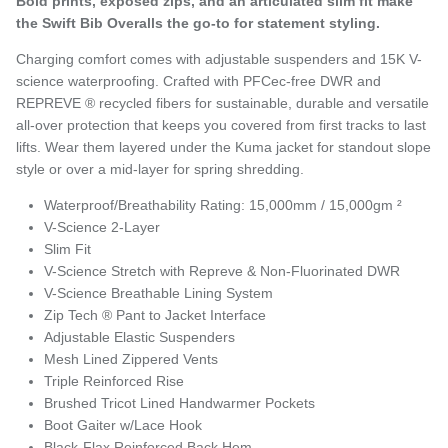
Bold prints, exposed zips, and an articulated slim fit make
the Swift Bib Overalls the go-to for statement styling.
Charging comfort comes with adjustable suspenders and 15K V-
science waterproofing. Crafted with PFCec-free DWR and
REPREVE ® recycled fibers for sustainable, durable and versatile
all-over protection that keeps you covered from first tracks to last
lifts. Wear them layered under the Kuma jacket for standout slope
style or over a mid-layer for spring shredding.
Waterproof/Breathability Rating: 15,000mm / 15,000gm ²
V-Science 2-Layer
Slim Fit
V-Science Stretch with Repreve & Non-Fluorinated DWR
V-Science Breathable Lining System
Zip Tech ® Pant to Jacket Interface
Adjustable Elastic Suspenders
Mesh Lined Zippered Vents
Triple Reinforced Rise
Brushed Tricot Lined Handwarmer Pockets
Boot Gaiter w/Lace Hook
Black-Flax Reinforced Back Hem