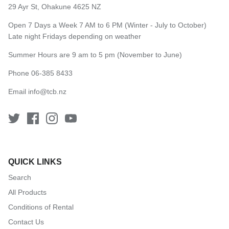
29 Ayr St, Ohakune 4625 NZ
Open 7 Days a Week 7 AM to 6 PM (Winter - July to October)
Late night Fridays depending on weather
Summer Hours are 9 am to 5 pm (November to June)
Phone 06-385 8433
Email
info@tcb.nz
QUICK LINKS
Search
All Products
Conditions of Rental
Contact Us