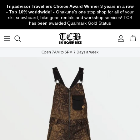
Skip
Tripadvisor Travellers Choice Award Winner
3 years in a row
to
- Top 10% worldwide! -
Ohakune's one stop shop for all of your
content
ski, snowboard, bike gear, rentals and workshop services! TCB
has been awarded Qualmark Gold Status
TCB Boot Fitting Lab & Workshop
Ski
Backcountry Safety Gear
TCB Mountain Bike Rentals & Shuttle - Book
Bikes
Apparel
About TCB
Online!
TCB Ski & Board Workshop
Snowboard
Gloves & Mitts
Bike Clothing & Footwear
Outerwear
Shipping Policy
TCB Bike Workshop
Open 7AM to 6PM 7 Days a week
TCB Ski & Snowboard Rentals
Ski Travel - Overseas Ski Holidays!
Snow Goggles
Bike Accessories & Gear
Footwear
Warranty, Return & Refund Policy
Ruapehu Mountain Bike Trails
TCB Kids Ski/Snowboard Season Rental
Snow Helmets
Bike Parts & Components
Outdoor Gear
Conditions of Rental
Program
Local Activities & Attractions
Headwear
TCB Employment Opportunities
Sunglasses
Contact Us
Protection Gear
Snow Tyre Chains