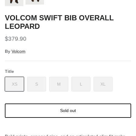
VOLCOM SWIFT BIB OVERALL
LEOPARD
$379.90
By
Volcom
Title
XS
S
M
L
XL
Sold out