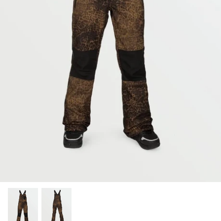
Snow Tuning Accessories
General Snow Accessories