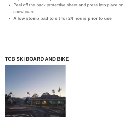
Peel off the back protective sheet and press into place on
snowboard
Allow stomp pad to sit for 24 hours prior to use
TCB SKI BOARD AND BIKE