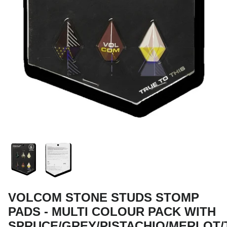
Snow Tuning Accessories
General Snow Accessories
VOLCOM STONE STUDS STOMP
PADS - MULTI COLOUR PACK WITH
SPRUCE/GREY/PISTACHIO/MERLOT/