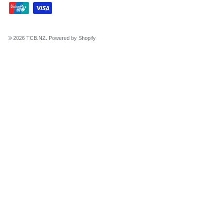
© 2026
TCB.NZ
.
Powered by Shopify