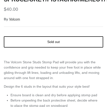
$40.00
By
Volcom
Sold out
The Volcom Stone Studs Stomp Pad will provide you with the
confidence and grip needed to keep your free foot in place while
gliding through lift lines, loading and unloading lifts, and moving
around with one foot strapped in.
Design the 6 studs in the layout that suits your style best!
Ensure board is clean and dry before applying stomp pad
Before unpeeling the back protective sheet, decide where
to place the stomp pad on snowboard