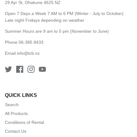
29 Ayr St, Ohakune 4625 NZ
Open 7 Days a Week 7 AM to 6 PM (Winter - July to October)
Late night Fridays depending on weather
Summer Hours are 9 am to 5 pm (November to June)
Phone 06-385 8433
Email
info@tcb.nz
QUICK LINKS
Search
All Products
Conditions of Rental
Contact Us