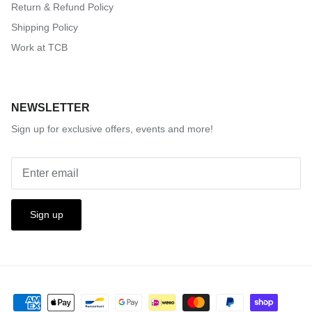
Return & Refund Policy
Shipping Policy
Work at TCB
NEWSLETTER
Sign up for exclusive offers, events and more!
Sign up