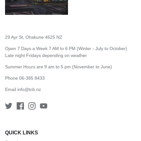
29 Ayr St, Ohakune 4625 NZ
Open 7 Days a Week 7 AM to 6 PM (Winter - July to October)
Late night Fridays depending on weather
Summer Hours are 9 am to 5 pm (November to June)
Phone 06-385 8433
Email
info@tcb.nz
QUICK LINKS