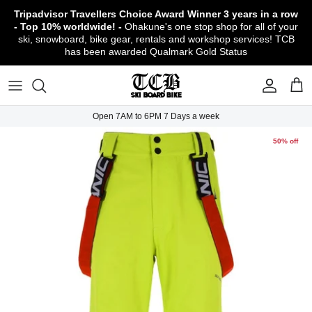
Skip
Tripadvisor Travellers Choice Award Winner
3 years in a row
to
- Top 10% worldwide! -
Ohakune's one stop shop for all of your
content
ski, snowboard, bike gear, rentals and workshop services! TCB
has been awarded Qualmark Gold Status
TCB Boot Fitting Lab & Workshop
Ski
Backcountry Safety Gear
TCB Mountain Bike Rentals & Shuttle - Book
Bikes
Apparel
About TCB
Online!
TCB Ski & Board Workshop
Snowboard
Gloves & Mitts
Bike Clothing & Footwear
Outerwear
Shipping Policy
TCB Bike Workshop
Open 7AM to 6PM 7 Days a week
TCB Ski & Snowboard Rentals
Ski Travel - Overseas Ski Holidays!
Snow Goggles
Bike Accessories & Gear
Footwear
Warranty, Return & Refund Policy
50% off
Ruapehu Mountain Bike Trails
TCB Kids Ski/Snowboard Season Rental
Snow Helmets
Bike Parts & Components
Outdoor Gear
Conditions of Rental
Program
Local Activities & Attractions
Headwear
TCB Employment Opportunities
Sunglasses
Contact Us
Protection Gear
Snow Tyre Chains