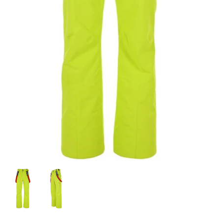
Snow Tuning Accessories
General Snow Accessories