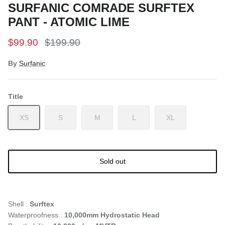
SURFANIC COMRADE SURFTEX
PANT - ATOMIC LIME
$99.90
$199.90
By
Surfanic
Title
XS
S
M
L
XL
Sold out
Shell :
Surftex
Waterproofness :
10,000mm Hydrostatic Head