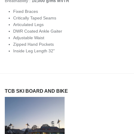
Breathability :
10,000 g/ms MVTR
Fixed Braces
Critically Taped Seams
Articulated Legs
DWR Coated Ankle Gaiter
Adjustable Waist
Zipped Hand Pockets
Inside Leg Length 32"
TCB SKI BOARD AND BIKE