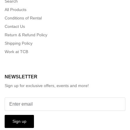
Search
All Products
Conditions of Rental
Contact Us
Return & Refund Policy
Shipping Policy
Work at TCB
NEWSLETTER
Sign up for exclusive offers, events and more!
Sign up