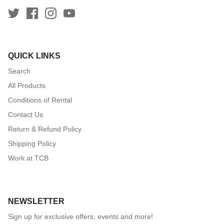
QUICK LINKS
Search
All Products
Conditions of Rental
Contact Us
Return & Refund Policy
Shipping Policy
Work at TCB
NEWSLETTER
Sign up for exclusive offers, events and more!