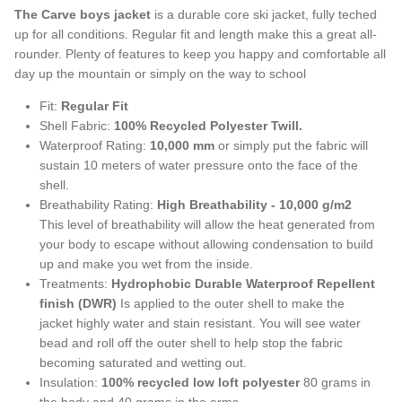
The Carve boys jacket
is a durable core ski jacket, fully teched
up for all conditions. Regular fit and length make this a great all-
rounder. Plenty of features to keep you happy and comfortable all
day up the mountain or simply on the way to school
Fit:
Regular Fit
Shell Fabric:
100% Recycled Polyester Twill.
Waterproof Rating:
10,000 mm
or simply put the fabric will
sustain 10 meters of water pressure onto the face of the
shell.
Breathability Rating:
High Breathability - 10,000 g/m2
This level of breathability will allow the heat generated from
your body to escape without allowing condensation to build
up and make you wet from the inside.
Treatments:
Hydrophobic Durable Waterproof Repellent
finish (DWR)
Is applied to the outer shell to make the
jacket highly water and stain resistant. You will see water
bead and roll off the outer shell to help stop the fabric
becoming saturated and wetting out.
Insulation:
100% recycled
low loft polyester
80 grams in
the body and 40 grams in the arms.