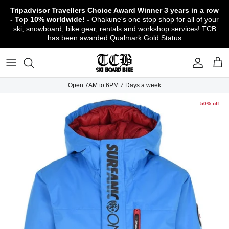
Skip
Tripadvisor Travellers Choice Award Winner
3 years in a row
to
- Top 10% worldwide! -
Ohakune's one stop shop for all of your
content
ski, snowboard, bike gear, rentals and workshop services! TCB
has been awarded Qualmark Gold Status
TCB Boot Fitting Lab & Workshop
Ski
Backcountry Safety Gear
TCB Mountain Bike Rentals & Shuttle - Book
Bikes
Apparel
About TCB
Online!
TCB Ski & Board Workshop
Snowboard
Gloves & Mitts
Bike Clothing & Footwear
Outerwear
Shipping Policy
TCB Bike Workshop
Open 7AM to 6PM 7 Days a week
TCB Ski & Snowboard Rentals
Ski Travel - Overseas Ski Holidays!
Snow Goggles
Bike Accessories & Gear
Footwear
Warranty, Return & Refund Policy
50% off
Ruapehu Mountain Bike Trails
TCB Kids Ski/Snowboard Season Rental
Snow Helmets
Bike Parts & Components
Outdoor Gear
Conditions of Rental
Program
Local Activities & Attractions
Headwear
TCB Employment Opportunities
Sunglasses
Contact Us
Protection Gear
Snow Tyre Chains