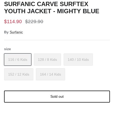
SURFANIC CARVE SURFTEX
YOUTH JACKET - MIGHTY BLUE
$114.90
$229.90
By
Surfanic
size
116 / 6 Kids
128 / 8 Kids
140 / 10 Kids
152 / 12 Kids
164 / 14 Kids
Sold out