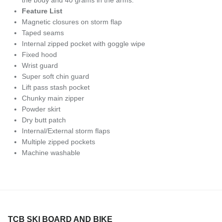
Feature List
Magnetic closures on storm flap
Taped seams
Internal zipped pocket with goggle wipe
Fixed hood
Wrist guard
Super soft chin guard
Lift pass stash pocket
Chunky main zipper
Powder skirt
Dry butt patch
Internal/External storm flaps
Multiple zipped pockets
Machine washable
TCB SKI BOARD AND BIKE