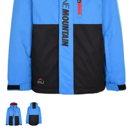
Snow Tuning Accessories
General Snow Accessories