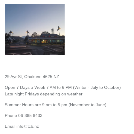
29 Ayr St, Ohakune 4625 NZ
Open 7 Days a Week 7 AM to 6 PM (Winter - July to October)
Late night Fridays depending on weather
Summer Hours are 9 am to 5 pm (November to June)
Phone 06-385 8433
Email
info@tcb.nz