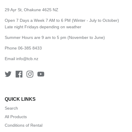
29 Ayr St, Ohakune 4625 NZ
Open 7 Days a Week 7 AM to 6 PM (Winter - July to October)
Late night Fridays depending on weather
Summer Hours are 9 am to 5 pm (November to June)
Phone 06-385 8433
Email
info@tcb.nz
QUICK LINKS
Search
All Products
Conditions of Rental