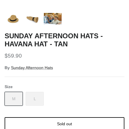
Snow Tuning Accessories
General Snow Accessories
SUNDAY AFTERNOON HATS -
HAVANA HAT - TAN
$59.90
By
Sunday Afternoon Hats
Size
M
L
Sold out