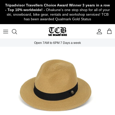
Skip
Tripadvisor Travellers Choice Award Winner
3 years in a row
to
- Top 10% worldwide! -
Ohakune's one stop shop for all of your
content
ski, snowboard, bike gear, rentals and workshop services! TCB
has been awarded Qualmark Gold Status
TCB Boot Fitting Lab & Workshop
Ski
Backcountry Safety Gear
TCB Mountain Bike Rentals & Shuttle - Book
Bikes
Apparel
About TCB
Online!
TCB Ski & Board Workshop
Snowboard
Gloves & Mitts
Bike Clothing & Footwear
Outerwear
Shipping Policy
TCB Bike Workshop
Open 7AM to 6PM 7 Days a week
TCB Ski & Snowboard Rentals
Ski Travel - Overseas Ski Holidays!
Snow Goggles
Bike Accessories & Gear
Footwear
Warranty, Return & Refund Policy
Ruapehu Mountain Bike Trails
TCB Kids Ski/Snowboard Season Rental
Snow Helmets
Bike Parts & Components
Outdoor Gear
Conditions of Rental
Program
Local Activities & Attractions
Headwear
TCB Employment Opportunities
Sunglasses
Contact Us
Protection Gear
Snow Tyre Chains