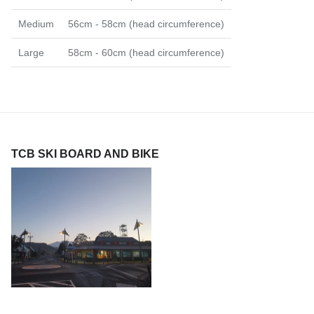
Medium
56cm - 58cm (head circumference)
Large
58cm - 60cm (head circumference)
TCB SKI BOARD AND BIKE