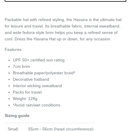
Packable hat with refined styling, the Havana is the ultimate hat
for leisure and travel. Its breathable fabric, internal sweatband,
and wide fedora-style brim helps you keep a refined sense of
cool. Dress the Havana Hat up or down, for any occasion.
Features:
UPF 50+ certified sun rating
7cm brim
Breathable paper/polyester braid*
Decorative hatband
Interior wicking sweatband
Packs for travel
Weight: 128g
*Avoid rain/wet conditions
Sizing guide
Small
55cm - 56cm (head circumference)