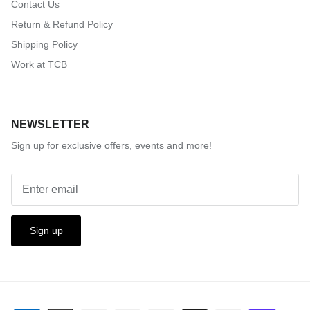
Contact Us
Return & Refund Policy
Shipping Policy
Work at TCB
NEWSLETTER
Sign up for exclusive offers, events and more!
Sign up