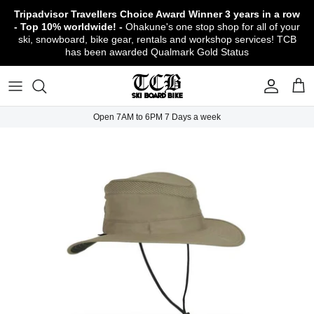
Skip
Tripadvisor Travellers Choice Award Winner
3 years in a row
to
- Top 10% worldwide! -
Ohakune's one stop shop for all of your
content
ski, snowboard, bike gear, rentals and workshop services! TCB
has been awarded Qualmark Gold Status
TCB Boot Fitting Lab & Workshop
Ski
Backcountry Safety Gear
TCB Mountain Bike Rentals & Shuttle - Book
Bikes
Apparel
About TCB
Online!
TCB Ski & Board Workshop
Snowboard
Gloves & Mitts
Bike Clothing & Footwear
Outerwear
Shipping Policy
TCB Bike Workshop
Open 7AM to 6PM 7 Days a week
TCB Ski & Snowboard Rentals
Ski Travel - Overseas Ski Holidays!
Snow Goggles
Bike Accessories & Gear
Footwear
Warranty, Return & Refund Policy
Ruapehu Mountain Bike Trails
TCB Kids Ski/Snowboard Season Rental
Snow Helmets
Bike Parts & Components
Outdoor Gear
Conditions of Rental
Program
Local Activities & Attractions
Headwear
TCB Employment Opportunities
Sunglasses
Contact Us
Protection Gear
Snow Tyre Chains