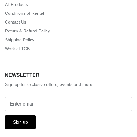
All Products
Conditions of Rental
Contact Us
Return & Refund Policy
Shipping Policy
Work at TCB
NEWSLETTER
Sign up for exclusive offers, events and more!
Sign up