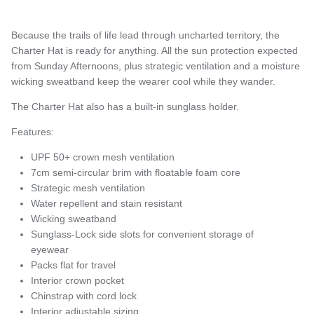
Because the trails of life lead through uncharted territory, the
Charter Hat is ready for anything. All the sun protection expected
from Sunday Afternoons, plus strategic ventilation and a moisture
wicking sweatband keep the wearer cool while they wander.
The Charter Hat also has a built-in sunglass holder.
Features:
UPF 50+ crown mesh ventilation
7cm semi-circular brim with floatable foam core
Strategic mesh ventilation
Water repellent and stain resistant
Wicking sweatband
Sunglass-Lock side slots for convenient storage of
eyewear
Packs flat for travel
Interior crown pocket
Chinstrap with cord lock
Interior adjustable sizing