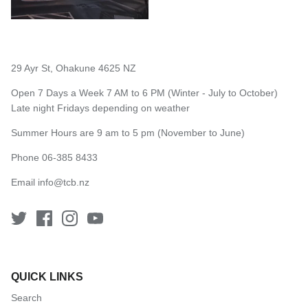
29 Ayr St, Ohakune 4625 NZ
Open 7 Days a Week 7 AM to 6 PM (Winter - July to October)
Late night Fridays depending on weather
Summer Hours are 9 am to 5 pm (November to June)
Phone 06-385 8433
Email
info@tcb.nz
QUICK LINKS
Search