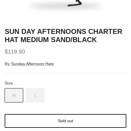
Snow Tuning Accessories
General Snow Accessories
SUN DAY AFTERNOONS CHARTER
HAT MEDIUM SAND/BLACK
$119.90
By
Sunday Afternoon Hats
Size
M
L
Sold out