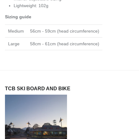
Lightweight: 102g
Sizing guide
Medium
56cm - 59cm (head circumference)
Large
58cm - 61cm (head circumference)
TCB SKI BOARD AND BIKE