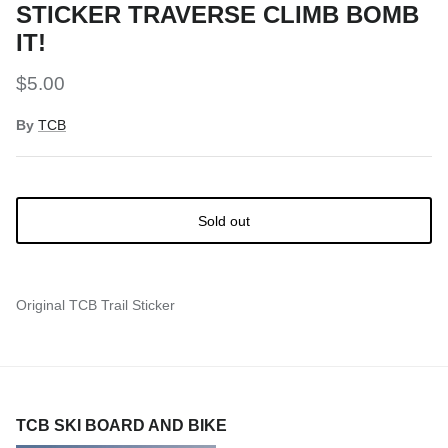
STICKER TRAVERSE CLIMB BOMB
Snow Tuning Accessories
IT!
General Snow Accessories
$5.00
By
TCB
Sold out
Original TCB Trail Sticker
TCB SKI BOARD AND BIKE