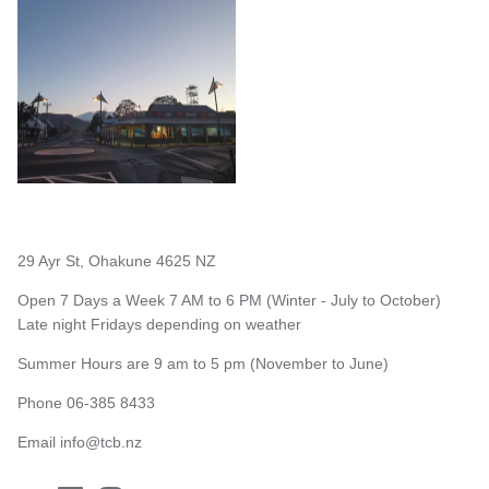
29 Ayr St, Ohakune 4625 NZ
Open 7 Days a Week 7 AM to 6 PM (Winter - July to October)
Late night Fridays depending on weather
Summer Hours are 9 am to 5 pm (November to June)
Phone 06-385 8433
Email
info@tcb.nz