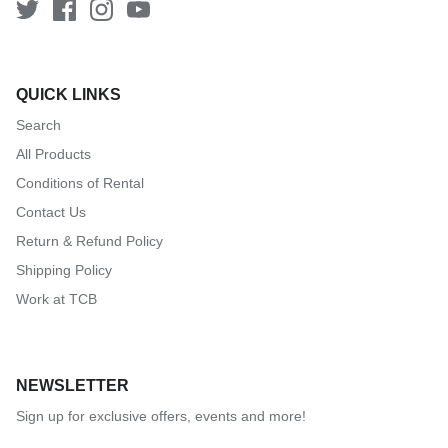
QUICK LINKS
Search
All Products
Conditions of Rental
Contact Us
Return & Refund Policy
Shipping Policy
Work at TCB
NEWSLETTER
Sign up for exclusive offers, events and more!