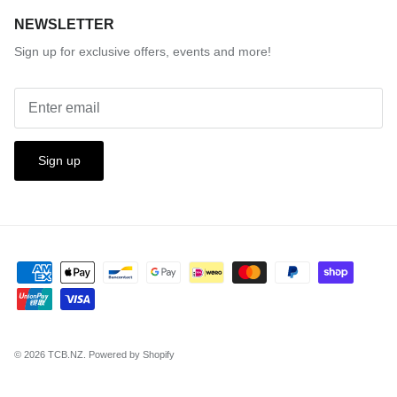
NEWSLETTER
Sign up for exclusive offers, events and more!
Sign up
© 2026
TCB.NZ
.
Powered by Shopify