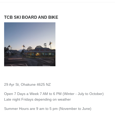
TCB SKI BOARD AND BIKE
29 Ayr St, Ohakune 4625 NZ
Open 7 Days a Week 7 AM to 6 PM (Winter - July to October)
Late night Fridays depending on weather
Summer Hours are 9 am to 5 pm (November to June)