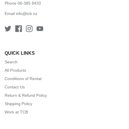
Phone 06-385 8433
Email
info@tcb.nz
QUICK LINKS
Search
All Products
Conditions of Rental
Contact Us
Return & Refund Policy
Shipping Policy
Work at TCB