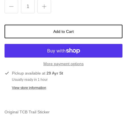
Snow Tuning Accessories
General Snow Accessories
Add to Cart
More payment options
Pickup available at
29 Ayr St
Usually ready in 1 hour
View store information
Original TCB Trail Sticker