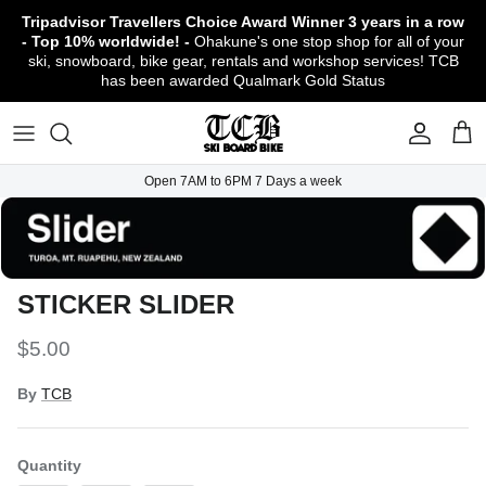
Skip
Tripadvisor Travellers Choice Award Winner
3 years in a row
to
- Top 10% worldwide! -
Ohakune's one stop shop for all of your
content
ski, snowboard, bike gear, rentals and workshop services! TCB
has been awarded Qualmark Gold Status
TCB Boot Fitting Lab & Workshop
Ski
Backcountry Safety Gear
TCB Mountain Bike Rentals & Shuttle - Book
Bikes
Apparel
About TCB
Online!
TCB Ski & Board Workshop
Snowboard
Gloves & Mitts
Bike Clothing & Footwear
Outerwear
Shipping Policy
TCB Bike Workshop
Open 7AM to 6PM 7 Days a week
TCB Ski & Snowboard Rentals
Ski Travel - Overseas Ski Holidays!
Snow Goggles
Bike Accessories & Gear
Footwear
Warranty, Return & Refund Policy
Ruapehu Mountain Bike Trails
TCB Kids Ski/Snowboard Season Rental
Snow Helmets
Bike Parts & Components
Outdoor Gear
Conditions of Rental
Program
Local Activities & Attractions
STICKER SLIDER
Headwear
TCB Employment Opportunities
$5.00
Sunglasses
Contact Us
By
TCB
Protection Gear
Snow Tyre Chains
Quantity