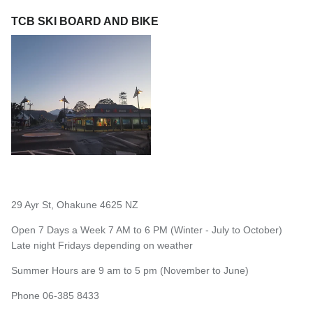
TCB SKI BOARD AND BIKE
29 Ayr St, Ohakune 4625 NZ
Open 7 Days a Week 7 AM to 6 PM (Winter - July to October)
Late night Fridays depending on weather
Summer Hours are 9 am to 5 pm (November to June)
Phone 06-385 8433