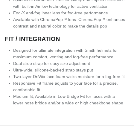
with built-in Airflow technology for active ventilation
Fog-X anti-fog inner lens for fog-free performance
Available with ChromaPop™ lens: ChromaPop™ enhances
contrast and natural color to make the details pop
FIT / INTEGRATION
Designed for ultimate integration with Smith helmets for
maximum comfort, venting and fog-free performance
Dual-slide strap for easy size adjustment
Ultra-wide, silicone-backed strap stays put
Two-layer DriWix face foam wicks moisture for a fog-free fit
Responsive Fit frame adjusts to your face for a precise,
comfortable fit
Medium fit; Available in Low Bridge Fit for faces with a
lower nose bridge and/or a wide or high cheekbone shape