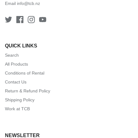
Email
info@tcb.nz
QUICK LINKS
Search
All Products
Conditions of Rental
Contact Us
Return & Refund Policy
Shipping Policy
Work at TCB
NEWSLETTER