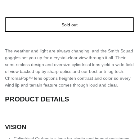
Sold out
The weather and light are always changing, and the Smith Squad
goggles set you up for a crystal-clear view through it all. Their
semi-rimless design and oversize cylindrical lens yield a wide field
of view backed up by sharp optics and our best anti-fog tech.
ChromaPop™ lens options heighten contrast and color so every
wind lip and terrain feature comes through loud and clear.
PRODUCT DETAILS
VISION
Cylindrical Carbonic-x lens for clarity and impact resistance