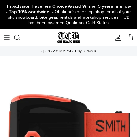
Skip
Tripadvisor Travellers Choice Award Winner
3 years in a row
to
- Top 10% worldwide! -
Ohakune's one stop shop for all of your
content
ski, snowboard, bike gear, rentals and workshop services! TCB
has been awarded Qualmark Gold Status
TCB Boot Fitting Lab & Workshop
Ski
Backcountry Safety Gear
TCB Mountain Bike Rentals & Shuttle - Book
Bikes
Apparel
About TCB
Online!
TCB Ski & Board Workshop
Snowboard
Gloves & Mitts
Bike Clothing & Footwear
Outerwear
Shipping Policy
TCB Bike Workshop
Open 7AM to 6PM 7 Days a week
TCB Ski & Snowboard Rentals
Ski Travel - Overseas Ski Holidays!
Snow Goggles
Bike Accessories & Gear
Footwear
Warranty, Return & Refund Policy
Ruapehu Mountain Bike Trails
TCB Kids Ski/Snowboard Season Rental
Snow Helmets
Bike Parts & Components
Outdoor Gear
Conditions of Rental
Program
Local Activities & Attractions
Headwear
TCB Employment Opportunities
Sunglasses
Contact Us
Protection Gear
Snow Tyre Chains