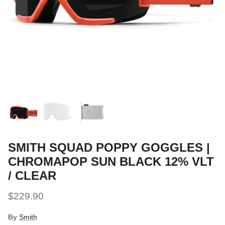
Snow Tuning Accessories
General Snow Accessories
SMITH SQUAD POPPY GOGGLES |
CHROMAPOP SUN BLACK 12% VLT
/ CLEAR
$229.90
By
Smith