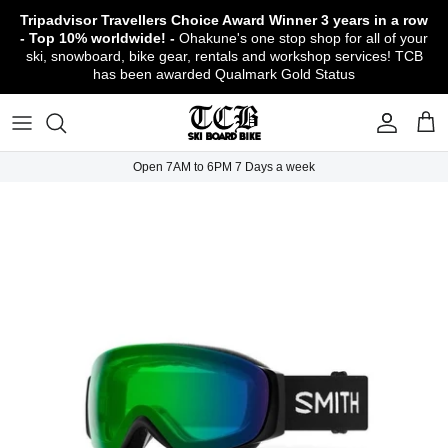
Skip
Tripadvisor Travellers Choice Award Winner
3 years in a row
to
- Top 10% worldwide! -
Ohakune's one stop shop for all of your
content
ski, snowboard, bike gear, rentals and workshop services! TCB
has been awarded Qualmark Gold Status
TCB Boot Fitting Lab & Workshop
Ski
Backcountry Safety Gear
TCB Mountain Bike Rentals & Shuttle - Book
Bikes
Apparel
About TCB
Online!
TCB Ski & Board Workshop
Snowboard
Gloves & Mitts
Bike Clothing & Footwear
Outerwear
Shipping Policy
TCB Bike Workshop
Open 7AM to 6PM 7 Days a week
TCB Ski & Snowboard Rentals
Ski Travel - Overseas Ski Holidays!
Snow Goggles
Bike Accessories & Gear
Footwear
Warranty, Return & Refund Policy
Ruapehu Mountain Bike Trails
TCB Kids Ski/Snowboard Season Rental
Snow Helmets
Bike Parts & Components
Outdoor Gear
Conditions of Rental
Program
Local Activities & Attractions
Headwear
TCB Employment Opportunities
Sunglasses
Contact Us
Protection Gear
Snow Tyre Chains