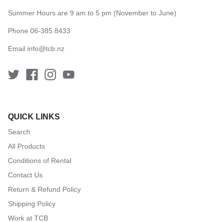
Summer Hours are 9 am to 5 pm (November to June)
Phone 06-385 8433
Email
info@tcb.nz
QUICK LINKS
Search
All Products
Conditions of Rental
Contact Us
Return & Refund Policy
Shipping Policy
Work at TCB