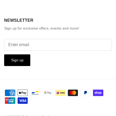
NEWSLETTER
Sign up for exclusive offers, events and more!
Sign up