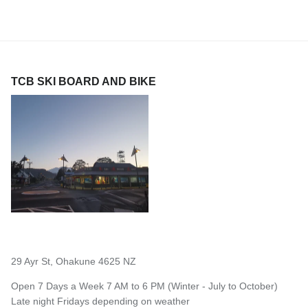
TCB SKI BOARD AND BIKE
29 Ayr St, Ohakune 4625 NZ
Open 7 Days a Week 7 AM to 6 PM (Winter - July to October)
Late night Fridays depending on weather