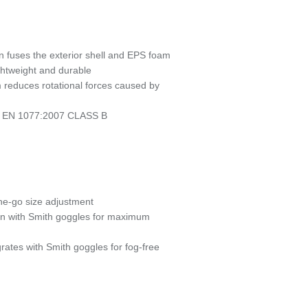
n fuses the exterior shell and EPS foam
ightweight and durable
 reduces rotational forces caused by
CE EN 1077:2007 CLASS B
-the-go size adjustment
ion with Smith goggles for maximum
grates with Smith goggles for fog-free