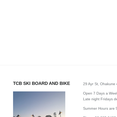
TCB SKI BOARD AND BIKE
29 Ayr St, Ohakune
Open 7 Days a Week 
Late night Fridays 
Summer Hours are 9