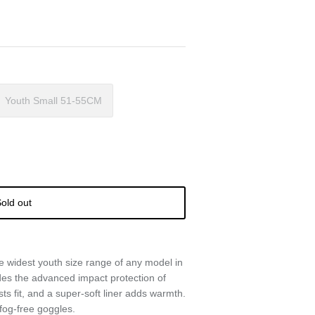
Youth Small 51-55CM
old out
he widest youth size range of any model in
ludes the advanced impact protection of
sts fit, and a super-soft liner adds warmth.
 fog-free goggles.