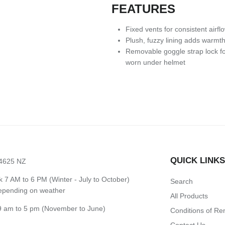
FEATURES
Fixed vents for consistent airfl
Plush, fuzzy lining adds warmt
Removable goggle strap lock fo
worn under helmet
QUICK LINK
 4625 NZ
7 AM to 6 PM (Winter - July to October)
Search
depending on weather
All Products
 am to 5 pm (November to June)
Conditions of Re
Contact Us