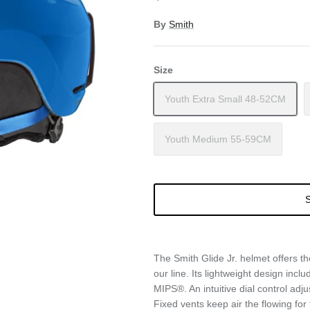
By
Smith
Size
Youth Extra Small 48-52CM
Youth Medium 55-59CM
S
The Smith Glide Jr. helmet offers t
our line. Its lightweight design inc
MIPS®. An intuitive dial control adju
Fixed vents keep air the flowing for