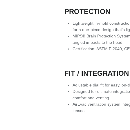
PROTECTION
Lightweight in-mold constructio
for a one-piece design that's l
MIPS® Brain Protection System
angled impacts to the head
Certification: ASTM F 2040, 
FIT / INTEGRATION
Adjustable dial fit for easy, on
Designed for ultimate integrat
comfort and venting
AirEvac ventilation system inte
lenses