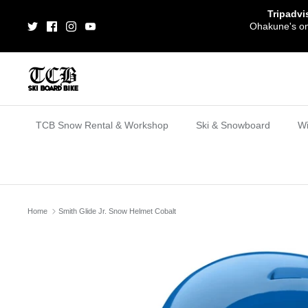
Skip
Tripadvi
to
Ohakune's one
content
TCB Snow Rental & Workshop
Ski & Snowboard
Wi
Home
Smith Glide Jr. Snow Helmet Cobalt