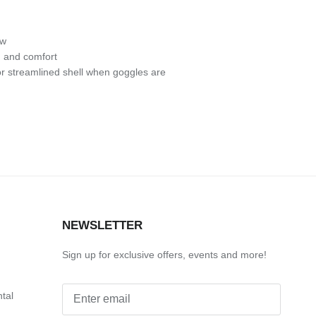
ow
h and comfort
r streamlined shell when goggles are
S
NEWSLETTER
Sign up for exclusive offers, events and more!
ntal