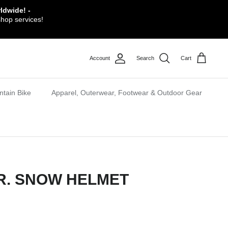
ldwide! -
shop services!
Account
Search
Cart
tain Bike
Apparel, Outerwear, Footwear & Outdoor Gear
JR. SNOW HELMET