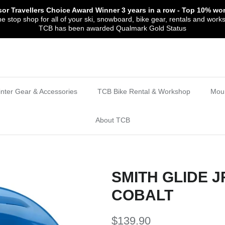
sor Travellers Choice Award Winner
3 years in a row
- Top 10% wor
 stop shop for all of your ski, snowboard, bike gear, rentals and work
TCB has been awarded Qualmark Gold Status
nter Gear & Accessories
TCB Bike Rental & Workshop
Moun
About TCB
SMITH GLIDE 
COBALT
$139.90