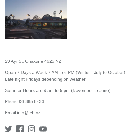
29 Ayr St, Ohakune 4625 NZ
Open 7 Days a Week 7 AM to 6 PM (Winter - July to October)
Late night Fridays depending on weather
Summer Hours are 9 am to 5 pm (November to June)
Phone 06-385 8433
Email
info@tcb.nz