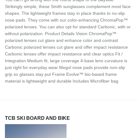
Strikingly simple, these Smith sunglasses complement most face
shapes. The lightweight frames stay in place thanks to no-slip
nose pads. They come with our color-enhancing ChromaPop™
polarized lenses. You can also opt for standard Carbonic, with or
without polarization. Product Details Vision ChromaPop™
polarized lenses cut glare and enhance color and contrast
Carbonic polarized lenses cut glare and offer impact resistance
Carbonic lenses offer impact resistance and clear optics Fit /
Integration Medium fit, large coverage 4-base lens curvature is
just right for everyday wear Megol nose pads provide non-slip
grip so glasses stay put Frame Evolve™ bio-based frame
material is lightweight and durable Includes Microfiber bag
TCB SKI BOARD AND BIKE