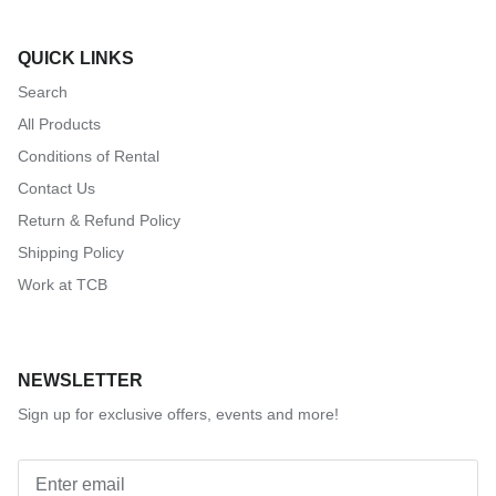
QUICK LINKS
Search
All Products
Conditions of Rental
Contact Us
Return & Refund Policy
Shipping Policy
Work at TCB
NEWSLETTER
Sign up for exclusive offers, events and more!