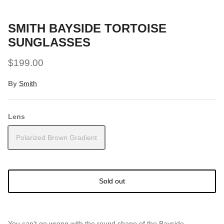
Snow Tuning Accessories
SMITH BAYSIDE TORTOISE
General Snow Accessories
SUNGLASSES
$199.00
By
Smith
Lens
Polarized Brown Gradient
Sold out
You can't go wrong with the round shape of the Bayside.