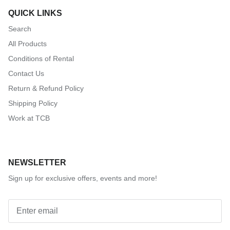
QUICK LINKS
Search
All Products
Conditions of Rental
Contact Us
Return & Refund Policy
Shipping Policy
Work at TCB
NEWSLETTER
Sign up for exclusive offers, events and more!