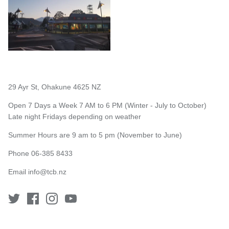
29 Ayr St, Ohakune 4625 NZ
Open 7 Days a Week 7 AM to 6 PM (Winter - July to October)
Late night Fridays depending on weather
Summer Hours are 9 am to 5 pm (November to June)
Phone 06-385 8433
Email
info@tcb.nz