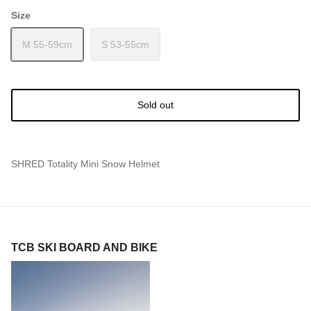
Size
M 55-59cm
S 53-55cm
Sold out
SHRED Totality Mini Snow Helmet
TCB SKI BOARD AND BIKE