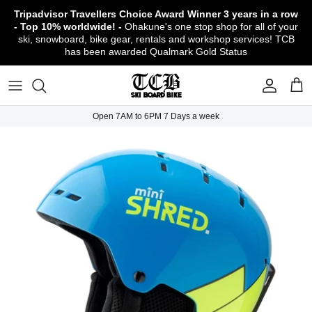
Skip
Tripadvisor Travellers Choice Award Winner
3 years in a row
to
- Top 10% worldwide! -
Ohakune's one stop shop for all of your
content
ski, snowboard, bike gear, rentals and workshop services! TCB
has been awarded Qualmark Gold Status
TCB Boot Fitting Lab & Workshop
Ski
Backcountry Safety Gear
TCB Mountain Bike Rentals & Shuttle - Book
Bikes
Apparel
About TCB
Online!
TCB Ski & Board Workshop
Snowboard
Gloves & Mitts
Bike Clothing & Footwear
Outerwear
Shipping Policy
TCB Bike Workshop
Open 7AM to 6PM 7 Days a week
TCB Ski & Snowboard Rentals
Ski Travel - Overseas Ski Holidays!
Snow Goggles
Bike Accessories & Gear
Footwear
Warranty, Return & Refund Policy
Ruapehu Mountain Bike Trails
TCB Kids Ski/Snowboard Season Rental
Snow Helmets
Bike Parts & Components
Outdoor Gear
Conditions of Rental
Program
Local Activities & Attractions
Headwear
TCB Employment Opportunities
Sunglasses
Contact Us
Protection Gear
Snow Tyre Chains