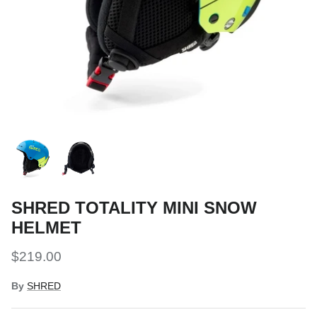
Snow Tuning Accessories
General Snow Accessories
SHRED TOTALITY MINI SNOW
HELMET
$219.00
By
SHRED