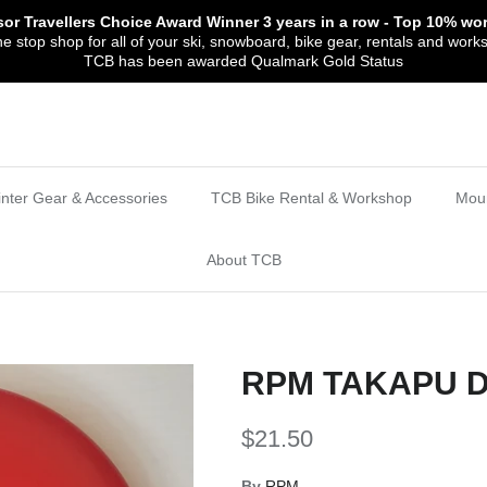
sor Travellers Choice Award Winner
3 years in a row
- Top 10% wor
 stop shop for all of your ski, snowboard, bike gear, rentals and work
TCB has been awarded Qualmark Gold Status
nter Gear & Accessories
TCB Bike Rental & Workshop
Moun
About TCB
RPM TAKAPU 
$21.50
By
RPM