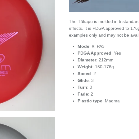
The Tākapu is molded in 5 standard
effects. It is PDGA approved to 17
examples only and may not be avail
Model
#: PA3
PDGA Approved
: Yes
Diameter
: 212mm
Weight
: 150-176g
Speed
: 2
Glide
: 3
Turn
: 0
Fade
: 2
Plastic type
: Magma