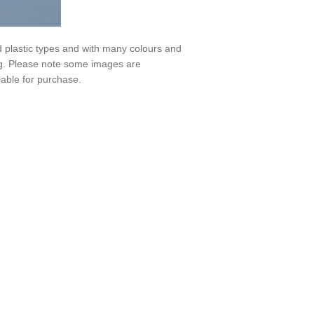
 plastic types and with many colours and
6g. Please note some images are
able for purchase.