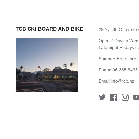
TCB SKI BOARD AND BIKE
29 Ayr St, Ohakune
Open 7 Days a Week 
Late night Fridays 
Summer Hours are 9
Phone 06-385 8433
Email
info@tcb.nz