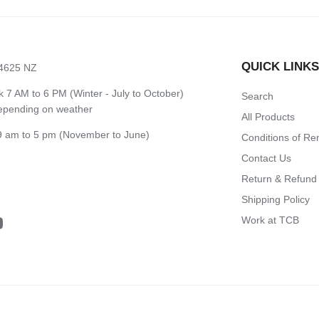
QUICK LINK
 4625 NZ
7 AM to 6 PM (Winter - July to October)
Search
depending on weather
All Products
 am to 5 pm (November to June)
Conditions of Re
Contact Us
Return & Refund 
Shipping Policy
Work at TCB