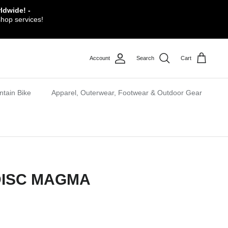
ldwide! -
shop services!
Account
Search
Cart
tain Bike
Apparel, Outerwear, Footwear & Outdoor Gear
DISC MAGMA