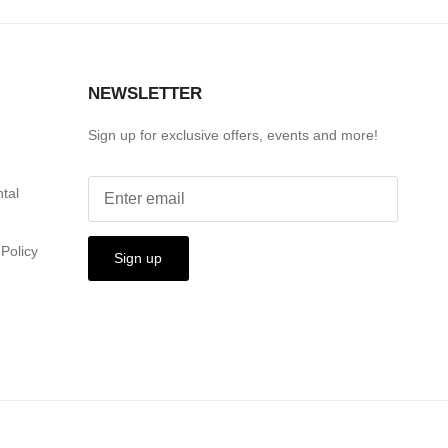
S
NEWSLETTER
Sign up for exclusive offers, events and more!
ntal
Policy
Sign up