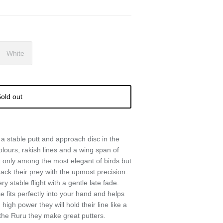
White
old out
a stable putt and approach disc in the
olours, rakish lines and a wing span of
 only among the most elegant of birds but
ack their prey with the upmost precision.
stable flight with a gentle late fade.
fits perfectly into your hand and helps
igh power they will hold their line like a
 the Ruru they make great putters.