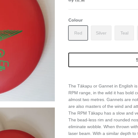
Colour
Red
Silver
Teal
S
The Tākapu or Gannet in English is 
RPM range, in the wild it has bold c
almost two metres. Gannets are not
are also masters of the wind and att
The RPM Tākapu has a slow and very 
The bead-less rim and rounded nose 
eliminate wobble. When thrown with h
laser beam. With a similar depth to