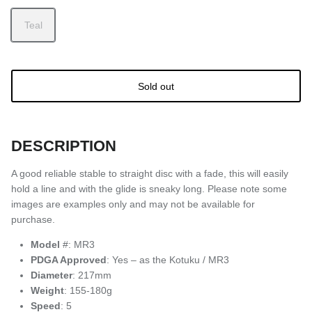
Teal
Sold out
DESCRIPTION
A good reliable stable to straight disc with a fade, this will easily
hold a line and with the glide is sneaky long. Please note some
images are examples only and may not be available for
purchase.
Model
#: MR3
PDGA Approved
: Yes – as the Kotuku / MR3
Diameter
: 217mm
Weight
: 155-180g
Speed
: 5