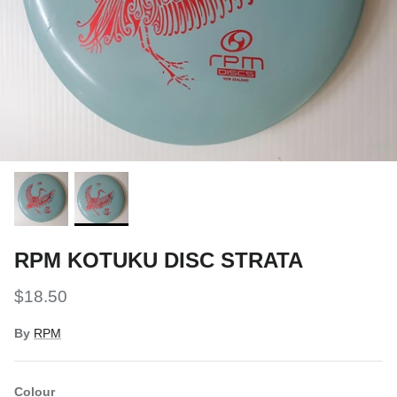
Snow Tuning Accessories
General Snow Accessories
RPM KOTUKU DISC STRATA
$18.50
By
RPM
Colour