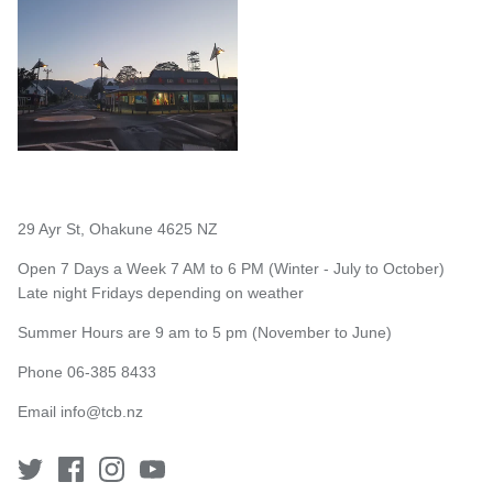
29 Ayr St, Ohakune 4625 NZ
Open 7 Days a Week 7 AM to 6 PM (Winter - July to October)
Late night Fridays depending on weather
Summer Hours are 9 am to 5 pm (November to June)
Phone 06-385 8433
Email
info@tcb.nz