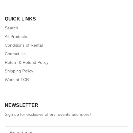
QUICK LINKS
Search
All Products
Conditions of Rental
Contact Us
Return & Refund Policy
Shipping Policy
Work at TCB
NEWSLETTER
Sign up for exclusive offers, events and more!