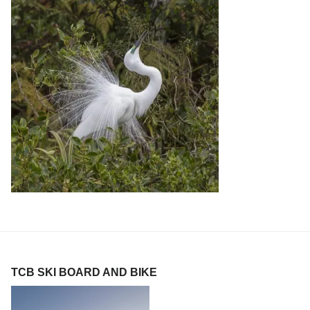
TCB SKI BOARD AND BIKE