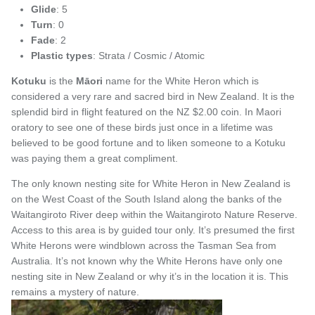
Glide
: 5
Turn
: 0
Fade
: 2
Plastic types
: Strata / Cosmic / Atomic
Kotuku
is the
Māori
name for
the White Heron which is
considered a very rare and sacred bird in New Zealand. It is the
splendid bird in flight featured on the NZ $2.00 coin. In Maori
oratory to see one of these birds just once in a lifetime was
believed to be good fortune and to liken someone to a Kotuku
was paying them a great compliment.
The only known nesting site for White Heron in New Zealand is
on the West Coast of the South Island along the banks of the
Waitangiroto River deep within the Waitangiroto Nature Reserve.
Access to this area is by guided tour only. It’s presumed the first
White Herons were windblown across the Tasman Sea from
Australia. It’s not known why the White Herons have only one
nesting site in New Zealand or why it’s in the location it is. This
remains a mystery of nature.