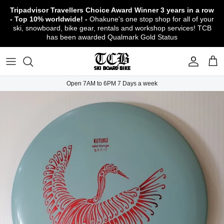
Skip
Tripadvisor Travellers Choice Award Winner
3 years in a row
to
- Top 10% worldwide! -
Ohakune's one stop shop for all of your
content
ski, snowboard, bike gear, rentals and workshop services! TCB
has been awarded Qualmark Gold Status
TCB Boot Fitting Lab & Workshop
Ski
Backcountry Safety Gear
TCB Mountain Bike Rentals & Shuttle - Book
Bikes
Apparel
About TCB
Online!
TCB Ski & Board Workshop
Snowboard
Gloves & Mitts
Bike Clothing & Footwear
Outerwear
Shipping Policy
TCB Bike Workshop
Open 7AM to 6PM 7 Days a week
TCB Ski & Snowboard Rentals
Ski Travel - Overseas Ski Holidays!
Snow Goggles
Bike Accessories & Gear
Footwear
Warranty, Return & Refund Policy
Ruapehu Mountain Bike Trails
TCB Kids Ski/Snowboard Season Rental
Snow Helmets
Bike Parts & Components
Outdoor Gear
Conditions of Rental
Program
Local Activities & Attractions
Headwear
TCB Employment Opportunities
Sunglasses
Contact Us
Protection Gear
Snow Tyre Chains