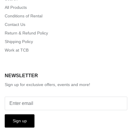
All Products
Conditions of Rental
Contact Us
Return & Refund Policy
Shipping Policy
Work at TCB
NEWSLETTER
Sign up for exclusive offers, events and more!
Sign up