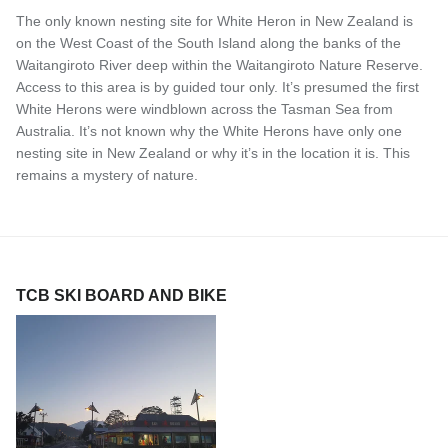
The only known nesting site for White Heron in New Zealand is
on the West Coast of the South Island along the banks of the
Waitangiroto River deep within the Waitangiroto Nature Reserve.
Access to this area is by guided tour only. It’s presumed the first
White Herons were windblown across the Tasman Sea from
Australia. It’s not known why the White Herons have only one
nesting site in New Zealand or why it’s in the location it is. This
remains a mystery of nature.
TCB SKI BOARD AND BIKE