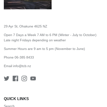
29 Ayr St, Ohakune 4625 NZ
Open 7 Days a Week 7 AM to 6 PM (Winter - July to October)
Late night Fridays depending on weather
Summer Hours are 9 am to 5 pm (November to June)
Phone 06-385 8433
Email
info@tcb.nz
QUICK LINKS
Search