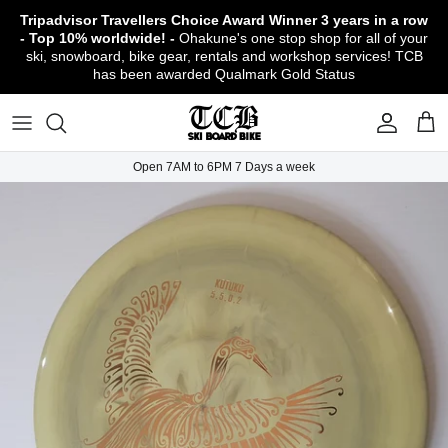
Skip
Tripadvisor Travellers Choice Award Winner
3 years in a row
to
- Top 10% worldwide! -
Ohakune's one stop shop for all of your
content
ski, snowboard, bike gear, rentals and workshop services! TCB
has been awarded Qualmark Gold Status
TCB Boot Fitting Lab & Workshop
Ski
Backcountry Safety Gear
TCB Mountain Bike Rentals & Shuttle - Book
Bikes
Apparel
About TCB
Online!
TCB Ski & Board Workshop
Snowboard
Gloves & Mitts
Bike Clothing & Footwear
Outerwear
Shipping Policy
TCB Bike Workshop
Open 7AM to 6PM 7 Days a week
TCB Ski & Snowboard Rentals
Ski Travel - Overseas Ski Holidays!
Snow Goggles
Bike Accessories & Gear
Footwear
Warranty, Return & Refund Policy
Ruapehu Mountain Bike Trails
TCB Kids Ski/Snowboard Season Rental
Snow Helmets
Bike Parts & Components
Outdoor Gear
Conditions of Rental
Program
Local Activities & Attractions
Headwear
TCB Employment Opportunities
Sunglasses
Contact Us
Protection Gear
Snow Tyre Chains