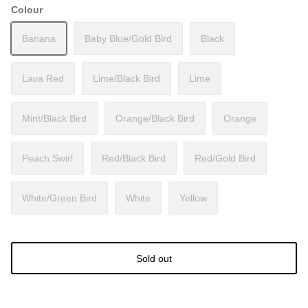
Colour
Banana
Baby Blue/Gold Bird
Black
Lava Red
Lime/Black Bird
Lime
Mint/Black Bird
Orange/Black Bird
Orange
Peach Swirl
Red/Black Bird
Red/Gold Bird
White/Green Bird
White
Yellow
Sold out