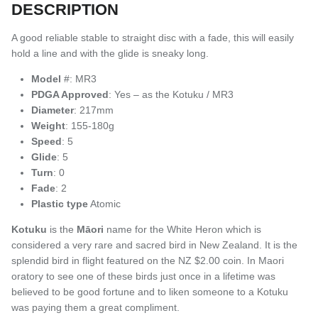
DESCRIPTION
A good reliable stable to straight disc with a fade, this will easily
hold a line and with the glide is sneaky long.
Model
#: MR3
PDGA Approved
: Yes – as the Kotuku / MR3
Diameter
: 217mm
Weight
: 155-180g
Speed
: 5
Glide
: 5
Turn
: 0
Fade
: 2
Plastic type
Atomic
Kotuku
is the
Māori
name for
the White Heron which is
considered a very rare and sacred bird in New Zealand. It is the
splendid bird in flight featured on the NZ $2.00 coin. In Maori
oratory to see one of these birds just once in a lifetime was
believed to be good fortune and to liken someone to a Kotuku
was paying them a great compliment.