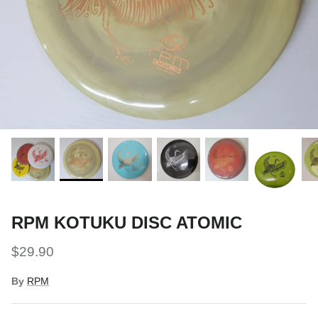
Snow Tuning Accessories
General Snow Accessories
RPM KOTUKU DISC ATOMIC
$29.90
By
RPM