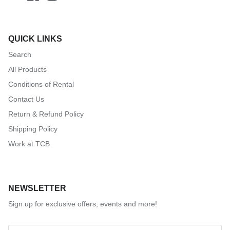
QUICK LINKS
Search
All Products
Conditions of Rental
Contact Us
Return & Refund Policy
Shipping Policy
Work at TCB
NEWSLETTER
Sign up for exclusive offers, events and more!