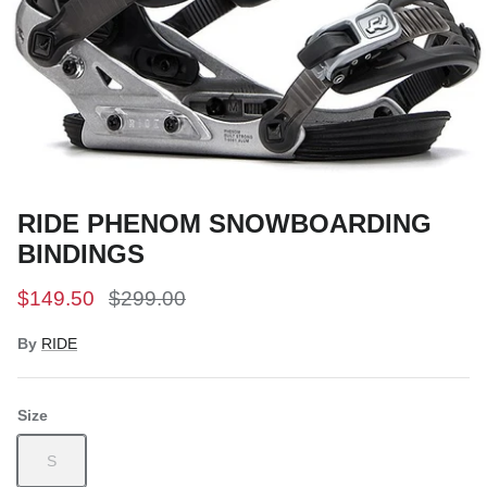
Snow Tuning Accessories
General Snow Accessories
RIDE PHENOM SNOWBOARDING
BINDINGS
$149.50
$299.00
By
RIDE
Size
S