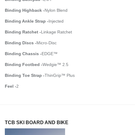
Binding Highback -
Nylon Blend
Binding Ankle Strap -
Injected
Binding Ratchet -
Linkage Ratchet
Binding Discs -
Micro-Disc
Binding Chassis -
EDGE™
Binding Footbed -
Wedgie™ 2.5
Binding Toe Strap -
ThinGrip™ Plus
Feel -
2
TCB SKI BOARD AND BIKE