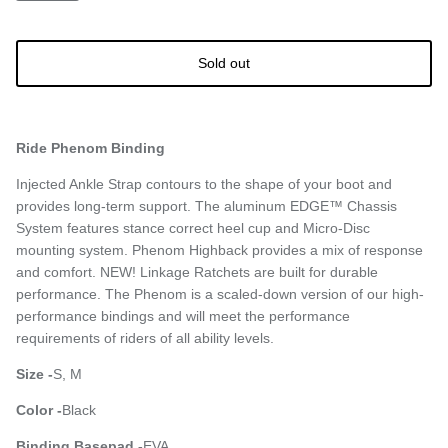
Sold out
Ride Phenom Binding
Injected Ankle Strap contours to the shape of your boot and
provides long-term support. The aluminum EDGE™ Chassis
System features stance correct heel cup and Micro-Disc
mounting system. Phenom Highback provides a mix of response
and comfort. NEW! Linkage Ratchets are built for durable
performance. The Phenom is a scaled-down version of our high-
performance bindings and will meet the performance
requirements of riders of all ability levels.
Size -
S, M
Color -
Black
Binding Basepad -
EVA