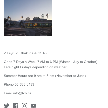
29 Ayr St, Ohakune 4625 NZ
Open 7 Days a Week 7 AM to 6 PM (Winter - July to October)
Late night Fridays depending on weather
Summer Hours are 9 am to 5 pm (November to June)
Phone 06-385 8433
Email
info@tcb.nz