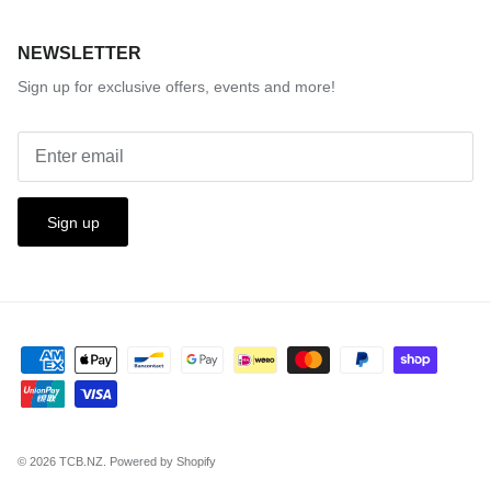
NEWSLETTER
Sign up for exclusive offers, events and more!
Sign up
© 2026
TCB.NZ
.
Powered by Shopify