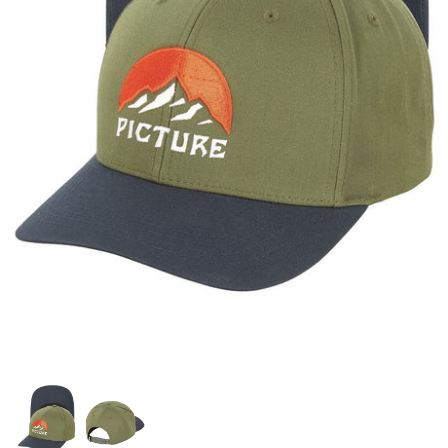
Snow Tuning Accessories
General Snow Accessories