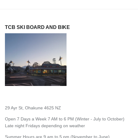
TCB SKI BOARD AND BIKE
29 Ayr St, Ohakune 4625 NZ
Open 7 Days a Week 7 AM to 6 PM (Winter - July to October)
Late night Fridays depending on weather
Summer Hours are 9 am to 5 pm (November to June)