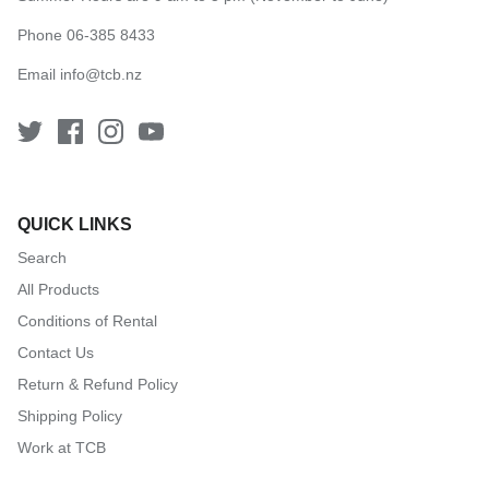
Phone 06-385 8433
Email
info@tcb.nz
QUICK LINKS
Search
All Products
Conditions of Rental
Contact Us
Return & Refund Policy
Shipping Policy
Work at TCB