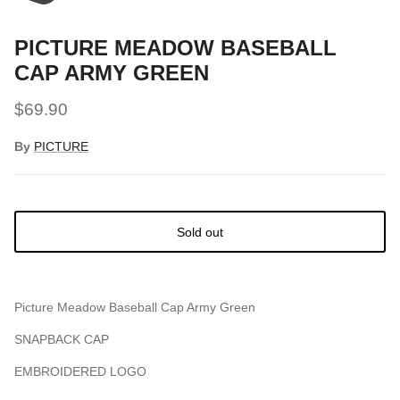
PICTURE MEADOW BASEBALL
CAP ARMY GREEN
$69.90
By
PICTURE
Sold out
Picture Meadow Baseball Cap Army Green
SNAPBACK CAP
EMBROIDERED LOGO