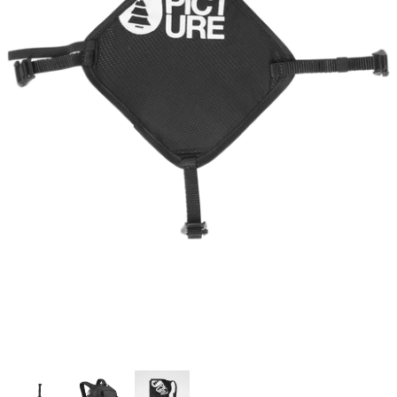
Snow Tuning Accessories
General Snow Accessories