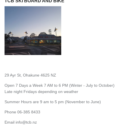
TCB SKI BOARD AND BIKE
29 Ayr St, Ohakune 4625 NZ
Open 7 Days a Week 7 AM to 6 PM (Winter - July to October)
Late night Fridays depending on weather
Summer Hours are 9 am to 5 pm (November to June)
Phone 06-385 8433
Email
info@tcb.nz