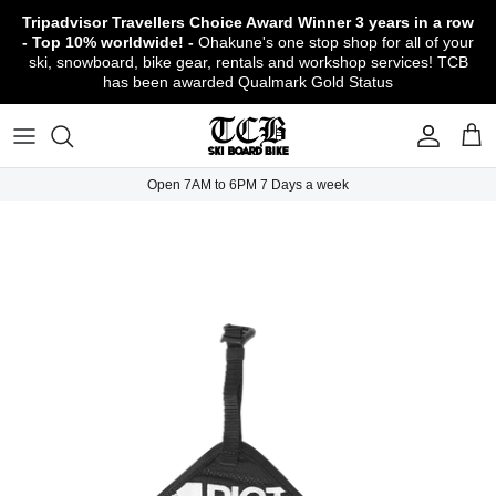
Skip
Tripadvisor Travellers Choice Award Winner
3 years in a row
to
- Top 10% worldwide! -
Ohakune's one stop shop for all of your
content
ski, snowboard, bike gear, rentals and workshop services! TCB
has been awarded Qualmark Gold Status
TCB Boot Fitting Lab & Workshop
Ski
Backcountry Safety Gear
TCB Mountain Bike Rentals & Shuttle - Book
Bikes
Apparel
About TCB
Online!
TCB Ski & Board Workshop
Snowboard
Gloves & Mitts
Bike Clothing & Footwear
Outerwear
Shipping Policy
TCB Bike Workshop
Open 7AM to 6PM 7 Days a week
TCB Ski & Snowboard Rentals
Ski Travel - Overseas Ski Holidays!
Snow Goggles
Bike Accessories & Gear
Footwear
Warranty, Return & Refund Policy
Ruapehu Mountain Bike Trails
TCB Kids Ski/Snowboard Season Rental
Snow Helmets
Bike Parts & Components
Outdoor Gear
Conditions of Rental
Program
Local Activities & Attractions
Headwear
TCB Employment Opportunities
Sunglasses
Contact Us
Protection Gear
Snow Tyre Chains