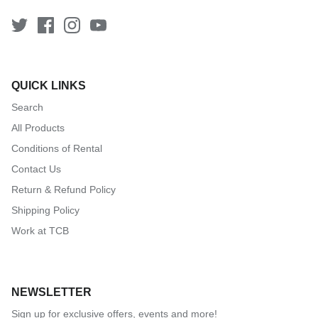
QUICK LINKS
Search
All Products
Conditions of Rental
Contact Us
Return & Refund Policy
Shipping Policy
Work at TCB
NEWSLETTER
Sign up for exclusive offers, events and more!