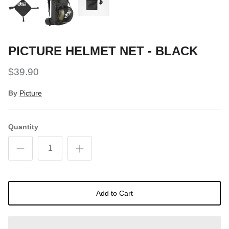
PICTURE HELMET NET - BLACK
$39.90
By
Picture
Quantity
Add to Cart