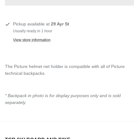
Pickup available at
29 Ayr St
Usually ready in 1 hour
View store information
The Picture helmet net holder is compatible with all of Picture
technical backpacks.
* Backpack in photo is for display purposes only and is sold
separately.