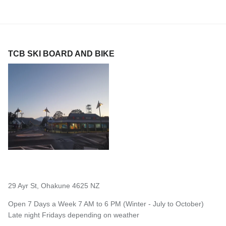
TCB SKI BOARD AND BIKE
29 Ayr St, Ohakune 4625 NZ
Open 7 Days a Week 7 AM to 6 PM (Winter - July to October)
Late night Fridays depending on weather