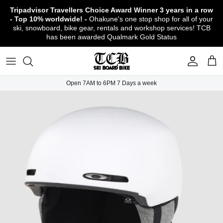
Skip
Tripadvisor Travellers Choice Award Winner
3 years in a row
to
- Top 10% worldwide! -
Ohakune's one stop shop for all of your
content
ski, snowboard, bike gear, rentals and workshop services! TCB
has been awarded Qualmark Gold Status
TCB Boot Fitting Lab & Workshop
Ski
Backcountry Safety Gear
TCB Mountain Bike Rentals & Shuttle - Book
Bikes
Apparel
About TCB
Online!
TCB Ski & Board Workshop
Snowboard
Gloves & Mitts
Bike Clothing & Footwear
Outerwear
Shipping Policy
TCB Bike Workshop
Open 7AM to 6PM 7 Days a week
TCB Ski & Snowboard Rentals
Ski Travel - Overseas Ski Holidays!
Snow Goggles
Bike Accessories & Gear
Footwear
Warranty, Return & Refund Policy
Ruapehu Mountain Bike Trails
TCB Kids Ski/Snowboard Season Rental
Snow Helmets
Bike Parts & Components
Outdoor Gear
Conditions of Rental
Program
Local Activities & Attractions
Headwear
TCB Employment Opportunities
Sunglasses
Contact Us
Protection Gear
Snow Tyre Chains