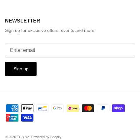
NEWSLETTER
Sign up for exclusive offers, events and more!
Sign up
© 2026
TCB.NZ
.
Powered by Shopify