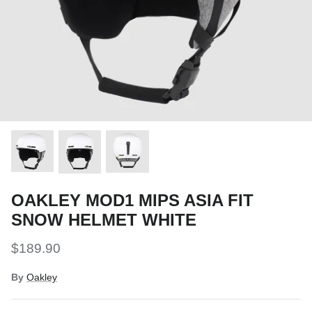
Snow Tuning Accessories
General Snow Accessories
OAKLEY MOD1 MIPS ASIA FIT
SNOW HELMET WHITE
$189.90
By
Oakley