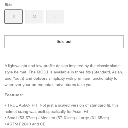
Size
S
M
L
Sold out
A lightweight and low-profile design inspired by the classic skate-
style helmet. The MOD1 is available in three fits (Standard, Asian,
and Youth) and delivers simplicity with premium functionality for
wherever your on-mountain adventures take you.
Features:
• TRUE ASIAN FIT: Not just a scaled version of standard fit, this
helmet sizing was built specifically for Asian Fit.
• Small (53-57cm) / Medium (57-61cm) / Large (61-65cm)
• ASTM F2040 and CE