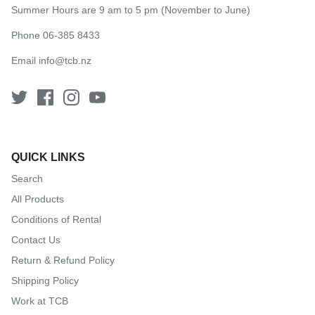
Summer Hours are 9 am to 5 pm (November to June)
Phone 06-385 8433
Email
info@tcb.nz
QUICK LINKS
Search
All Products
Conditions of Rental
Contact Us
Return & Refund Policy
Shipping Policy
Work at TCB