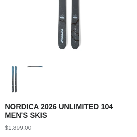
Snow Tuning Accessories
General Snow Accessories
NORDICA 2026 UNLIMITED 104
MEN'S SKIS
$1,899.00