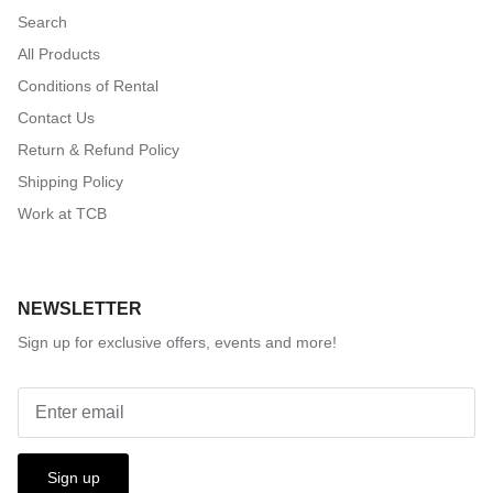
Search
All Products
Conditions of Rental
Contact Us
Return & Refund Policy
Shipping Policy
Work at TCB
NEWSLETTER
Sign up for exclusive offers, events and more!
Sign up