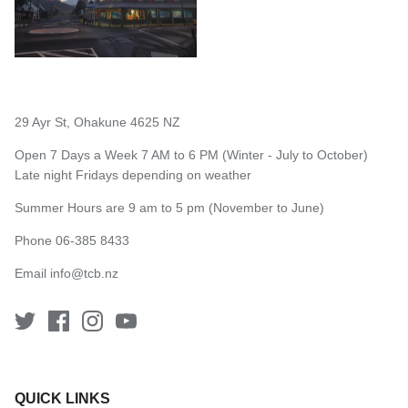
29 Ayr St, Ohakune 4625 NZ
Open 7 Days a Week 7 AM to 6 PM (Winter - July to October)
Late night Fridays depending on weather
Summer Hours are 9 am to 5 pm (November to June)
Phone 06-385 8433
Email
info@tcb.nz
QUICK LINKS