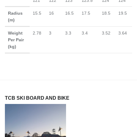
121
122
123
123.5
124
124
Radius
15.5
16
16.5
17.5
18.5
19.5
(m)
Weight
2.78
3
3.3
3.4
3.52
3.64
Per Pair
(kg)
TCB SKI BOARD AND BIKE