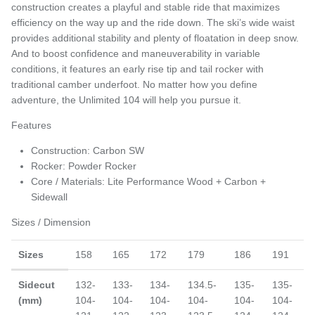
construction creates a playful and stable ride that maximizes
efficiency on the way up and the ride down. The ski’s wide waist
provides additional stability and plenty of floatation in deep snow.
And to boost confidence and maneuverability in variable
conditions, it features an early rise tip and tail rocker with
traditional camber underfoot. No matter how you define
adventure, the Unlimited 104 will help you pursue it.
Features
Construction: Carbon SW
Rocker: Powder Rocker
Core / Materials: Lite Performance Wood + Carbon +
Sidewall
Sizes / Dimension
Sizes
158
165
172
179
186
191
Sidecut
132-
133-
134-
134.5-
135-
135-
(mm)
104-
104-
104-
104-
104-
104-