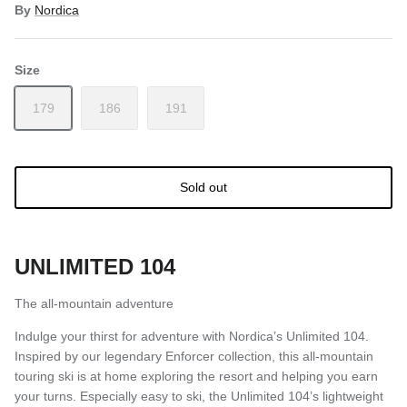
By
Nordica
Size
179
186
191
Sold out
UNLIMITED 104
The all-mountain adventure
Indulge your thirst for adventure with Nordica’s Unlimited 104.
Inspired by our legendary Enforcer collection, this all-mountain
touring ski is at home exploring the resort and helping you earn
your turns. Especially easy to ski, the Unlimited 104’s lightweight