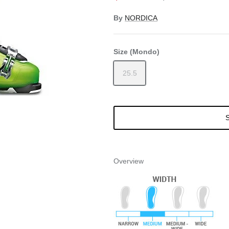
By
NORDICA
Size (Mondo)
25.5
S
Overview