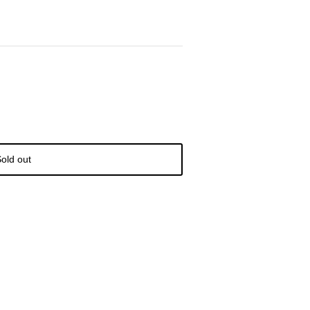
old out