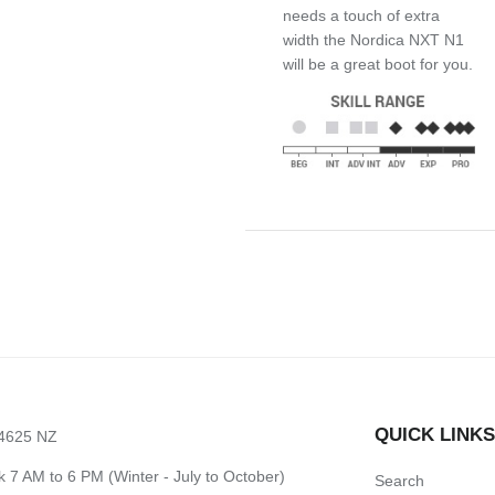
needs a touch of extra
width the Nordica NXT N1
will be a great boot for you.
QUICK LINK
 4625 NZ
7 AM to 6 PM (Winter - July to October)
Search