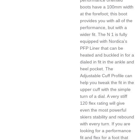
boots have a 100mm width
at the forefoot; this boot
provides you with all of the
performance, but with a
wider fit. The N 1 is fully
equipped with Nordica's
PFP Liner that can be
heated and buckled in for a
dialed in fit in the ankle and
heel pocket. The
Adjustable Cuff Profile can
help you tweak the fit in the
upper cuff with the simple
turn of a dial. A very stiff
120 flex rating will give
even the most powerful
skiers stability and rebound
with every turn. If you are
looking for a performance
fit and flex for a foot that