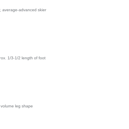
; average-advanced skier
x. 1/3-1/2 length of foot
h volume leg shape