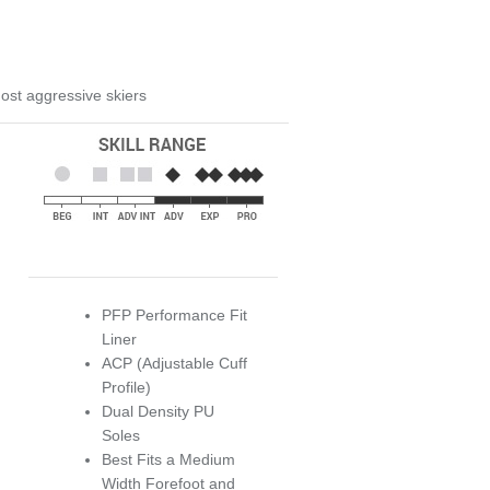
 most aggressive skiers
PFP Performance Fit
Liner
ACP (Adjustable Cuff
Profile)
Dual Density PU
Soles
Best Fits a Medium
Width Forefoot and