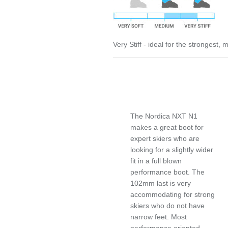
Very Stiff - ideal for the strongest,
The Nordica NXT N1
makes a great boot for
expert skiers who are
looking for a slightly wider
fit in a full blown
performance boot. The
102mm last is very
accommodating for strong
skiers who do not have
narrow feet. Most
performance oriented