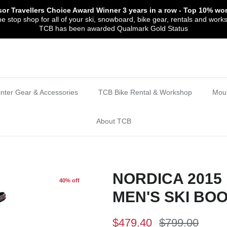
sor Travellers Choice Award Winner
3 years in a row
- Top 10% wor
 stop shop for all of your ski, snowboard, bike gear, rentals and work
TCB has been awarded Qualmark Gold Status
nter Gear & Accessories
TCB Bike Rental & Workshop
Moun
About TCB
NORDICA 2015 
40% off
MEN'S SKI BO
$479.40
$799.00