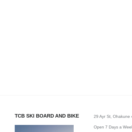
TCB SKI BOARD AND BIKE
29 Ayr St, Ohakune
Open 7 Days a Week 