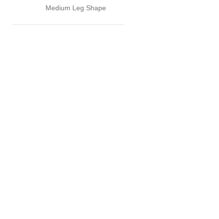
Medium Leg Shape