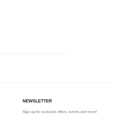
S
NEWSLETTER
Sign up for exclusive offers, events and more!