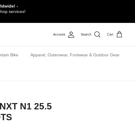
ldwide! -
shop services!
Account
Search
Cart
tain Bike
Apparel, Outerwear, Footwear & Outdoor Gear
NXT N1 25.5
OTS