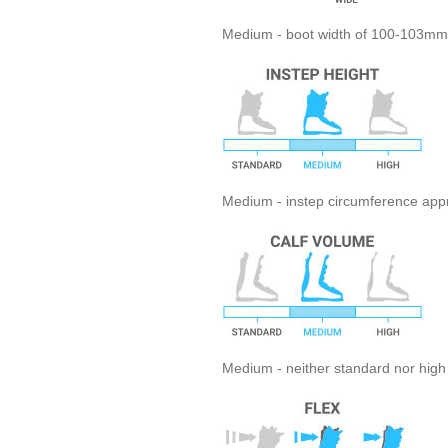
Medium - boot width of 100-103mm
Medium - instep circumference appro
Medium - neither standard nor hig