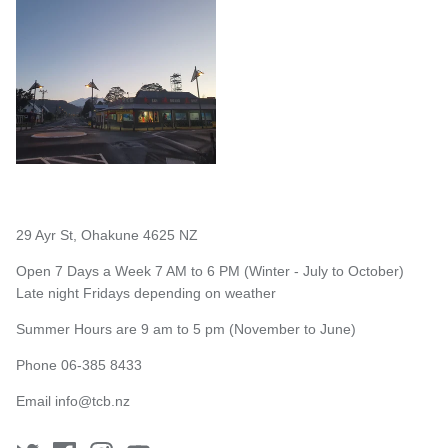
29 Ayr St, Ohakune 4625 NZ
Open 7 Days a Week 7 AM to 6 PM (Winter - July to October)
Late night Fridays depending on weather
Summer Hours are 9 am to 5 pm (November to June)
Phone 06-385 8433
Email
info@tcb.nz