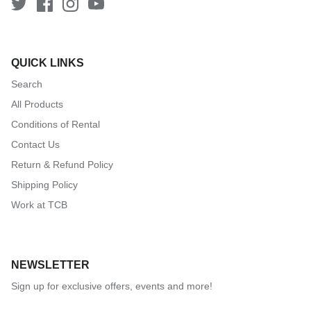
QUICK LINKS
Search
All Products
Conditions of Rental
Contact Us
Return & Refund Policy
Shipping Policy
Work at TCB
NEWSLETTER
Sign up for exclusive offers, events and more!