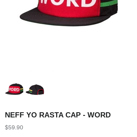
Snow Tuning Accessories
General Snow Accessories
NEFF YO RASTA CAP - WORD
$59.90