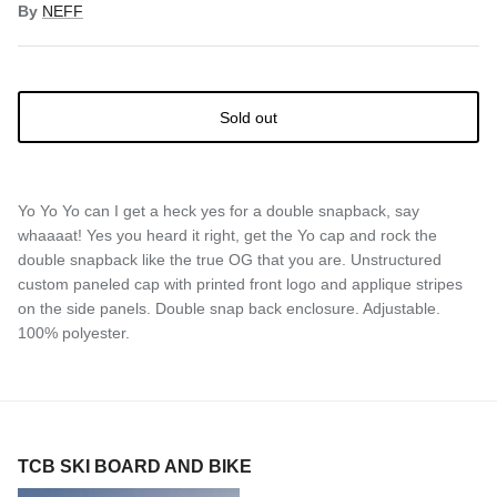
By
NEFF
Sold out
Yo Yo Yo can I get a heck yes for a double snapback, say
whaaaat! Yes you heard it right, get the Yo cap and rock the
double snapback like the true OG that you are. Unstructured
custom paneled cap with printed front logo and applique stripes
on the side panels. Double snap back enclosure. Adjustable.
100% polyester.
TCB SKI BOARD AND BIKE