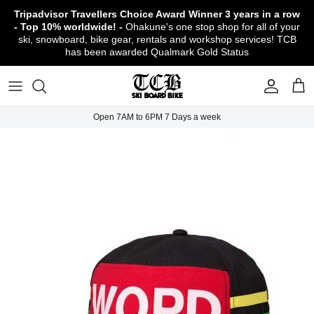
Skip
Tripadvisor Travellers Choice Award Winner
3 years in a row
to
- Top 10% worldwide! -
Ohakune's one stop shop for all of your
content
ski, snowboard, bike gear, rentals and workshop services! TCB
has been awarded Qualmark Gold Status
TCB Boot Fitting Lab & Workshop
Ski
Backcountry Safety Gear
TCB Mountain Bike Rentals & Shuttle - Book
Bikes
Apparel
About TCB
Online!
TCB Ski & Board Workshop
Snowboard
Gloves & Mitts
Bike Clothing & Footwear
Outerwear
Shipping Policy
TCB Bike Workshop
Open 7AM to 6PM 7 Days a week
TCB Ski & Snowboard Rentals
Ski Travel - Overseas Ski Holidays!
Snow Goggles
Bike Accessories & Gear
Footwear
Warranty, Return & Refund Policy
Ruapehu Mountain Bike Trails
TCB Kids Ski/Snowboard Season Rental
Snow Helmets
Bike Parts & Components
Outdoor Gear
Conditions of Rental
Program
Local Activities & Attractions
Headwear
TCB Employment Opportunities
Sunglasses
Contact Us
Protection Gear
Snow Tyre Chains