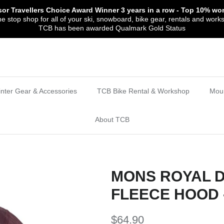
sor Travellers Choice Award Winner
3 years in a row
- Top 10% wor
 stop shop for all of your ski, snowboard, bike gear, rentals and work
TCB has been awarded Qualmark Gold Status
nter Gear & Accessories
TCB Bike Rental & Workshop
Moun
About TCB
MONS ROYAL 
FLEECE HOOD 
$64.90