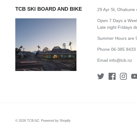
TCB SKI BOARD AND BIKE
29 Ayr St, Ohakune
Open 7 Days a Week 
Late night Fridays 
Summer Hours are 9
Phone 06-385 8433
Email
info@tcb.nz
© 2026
TCB.NZ
.
Powered by Shopify