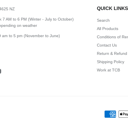
QUICK LINK
 4625 NZ
7 AM to 6 PM (Winter - July to October)
Search
depending on weather
All Products
 am to 5 pm (November to June)
Conditions of Re
Contact Us
Return & Refund 
Shipping Policy
Work at TCB