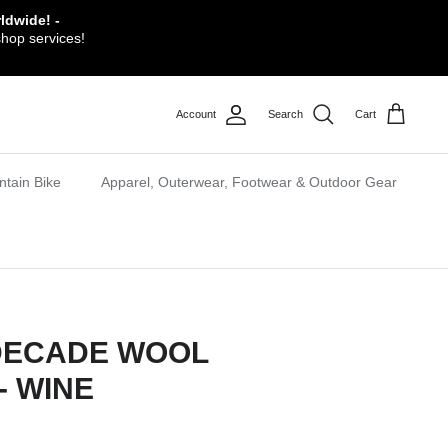
ldwide! -
shop services!
Account
Search
Cart
tain Bike
Apparel, Outerwear, Footwear & Outdoor Gear
DECADE WOOL
- WINE