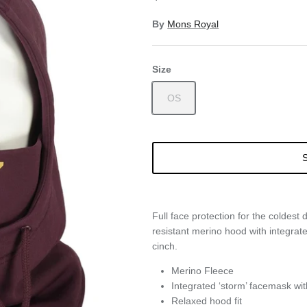
By
Mons Royal
Size
OS
S
Full face protection for the coldest 
resistant merino hood with integra
cinch.
Merino Fleece
Integrated ‘storm’ facemask wit
Relaxed hood fit