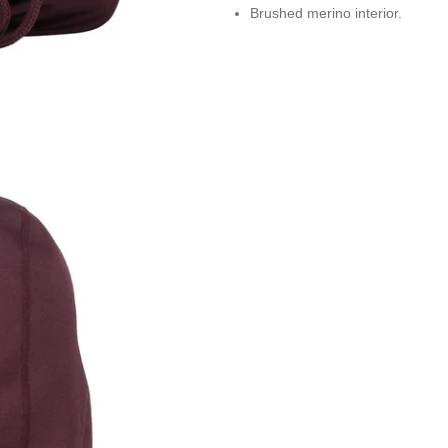
Brushed merino interior.