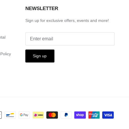
S
NEWSLETTER
Sign up for exclusive offers, events and more!
ntal
Policy
Sign up