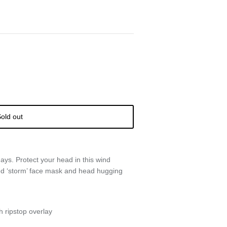
old out
days. Protect your head in this wind
ted ‘storm’ face mask and head hugging
h ripstop overlay