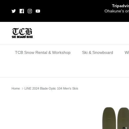
Skip
Tripadvi
to
Ohakune's one
content
TCB Snow Rental & Workshop
Ski & Snowboard
Wi
Home
LINE 2024 Blade Optic 104 Men's Skis