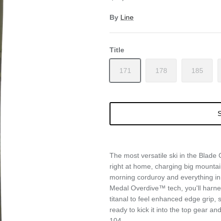
By
Line
Title
171
178
185
S
The most versatile ski in the Blade 
right at home, charging big mountai
morning corduroy and everything i
Medal Overdive™ tech, you'll harne
titanal to feel enhanced edge grip, s
ready to kick it into the top gear a
104.