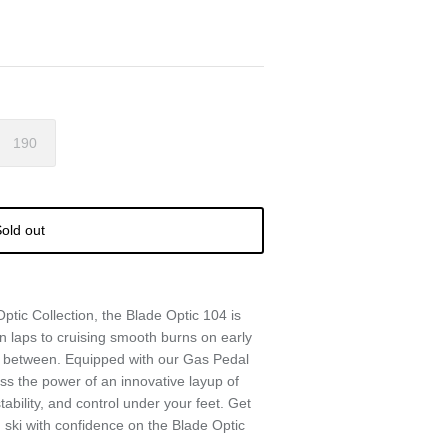
190
old out
Optic Collection, the Blade Optic 104 is
n laps to cruising smooth burns on early
n between. Equipped with our Gas Pedal
ss the power of an innovative layup of
tability, and control under your feet. Get
nd ski with confidence on the Blade Optic