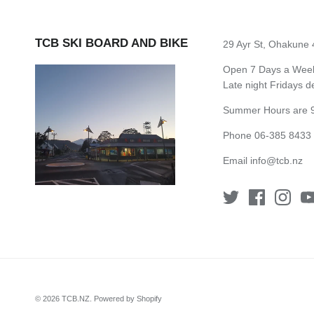
TCB SKI BOARD AND BIKE
29 Ayr St, Ohakune
Open 7 Days a Week 
Late night Fridays 
Summer Hours are 9
Phone 06-385 8433
Email
info@tcb.nz
© 2026
TCB.NZ
.
Powered by Shopify