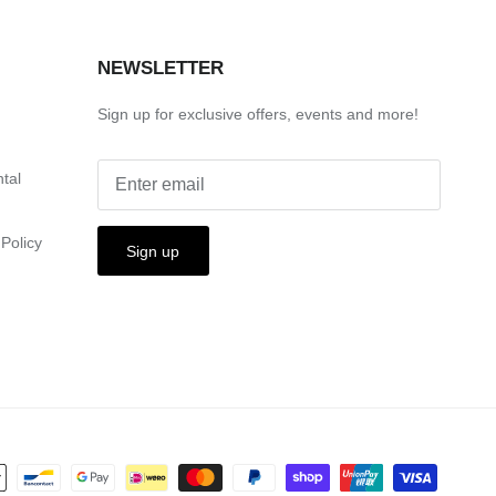
S
NEWSLETTER
Sign up for exclusive offers, events and more!
ntal
Policy
Sign up