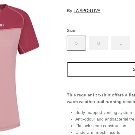
By
LA SPORTIVA
Size
S
M
L
S
This regular fit t-shirt offers a fl
warm weather trail running sessi
Body-mapped venting system
Anti-odour and antibacterial tr
Flatlock seam construction
Underarm mesh inserts