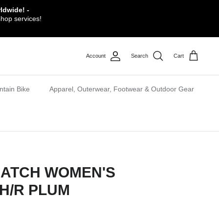
ldwide! -
shop services!
Account
Search
Cart
tain Bike
Apparel, Outerwear, Footwear & Outdoor Gear
CATCH WOMEN'S
SH/R PLUM