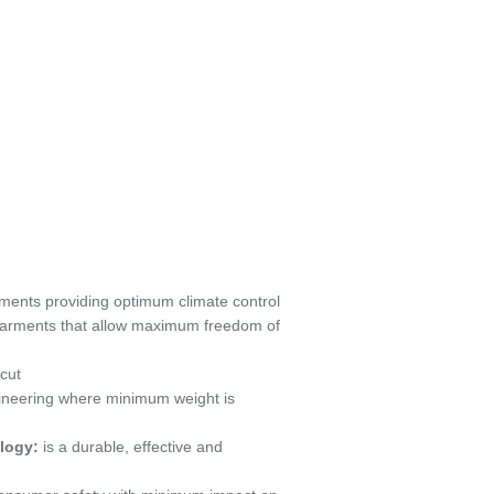
ments providing optimum climate control
garments that allow maximum freedom of
 cut
ineering where minimum weight is
logy:
is a durable, effective and