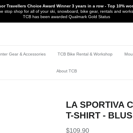
sor Travellers Choice Award Winner
3 years in a row
- Top 10% wor
 stop shop for all of your ski, snowboard, bike gear, rentals and work
TCB has been awarded Qualmark Gold Status
nter Gear & Accessories
TCB Bike Rental & Workshop
Moun
About TCB
LA SPORTIVA 
T-SHIRT - BLU
$109.90