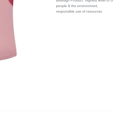
Bluesign Product: Highest level of
people & the environment,
responsible use of resources