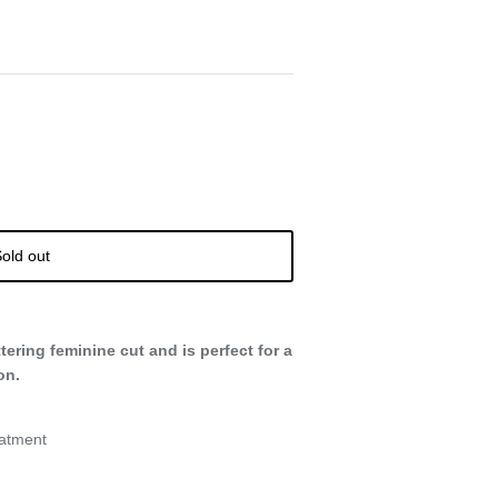
old out
attering feminine cut and is perfect for a
on.
eatment