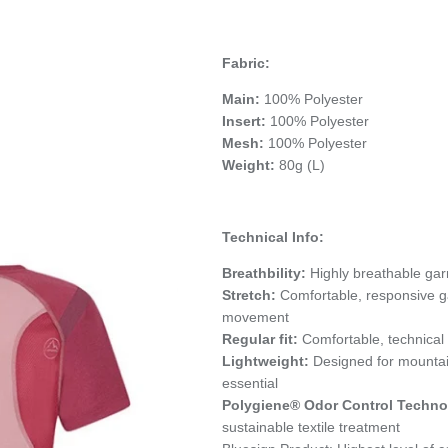
Fabric:
Main:
100% Polyester
Insert:
100% Polyester
Mesh:
100% Polyester
Weight:
80g (L)
Technical Info:
Breathbility:
Highly breathable gar
Stretch:
Comfortable, responsive 
movement
Regular fit:
Comfortable, technical
Lightweight:
Designed for mounta
essential
Polygiene® Odor Control Techno
sustainable textile treatment