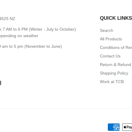
QUICK LINK
 4625 NZ
7 AM to 6 PM (Winter - July to October)
Search
depending on weather
All Products
 am to 5 pm (November to June)
Conditions of Re
Contact Us
Return & Refund 
Shipping Policy
Work at TCB