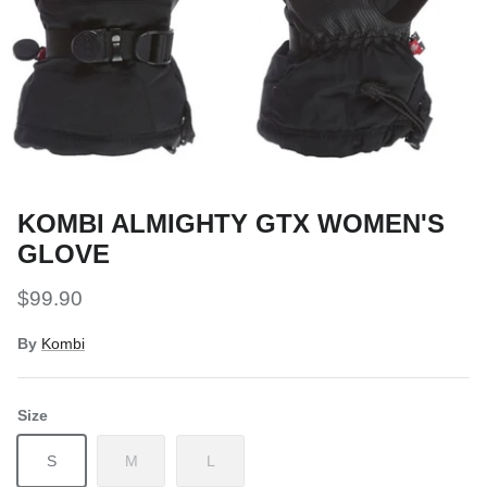
Snow Tuning Accessories
General Snow Accessories
KOMBI ALMIGHTY GTX WOMEN'S
GLOVE
$99.90
By
Kombi
Size
S
M
L