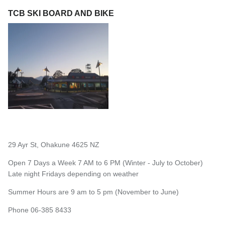
TCB SKI BOARD AND BIKE
29 Ayr St, Ohakune 4625 NZ
Open 7 Days a Week 7 AM to 6 PM (Winter - July to October)
Late night Fridays depending on weather
Summer Hours are 9 am to 5 pm (November to June)
Phone 06-385 8433