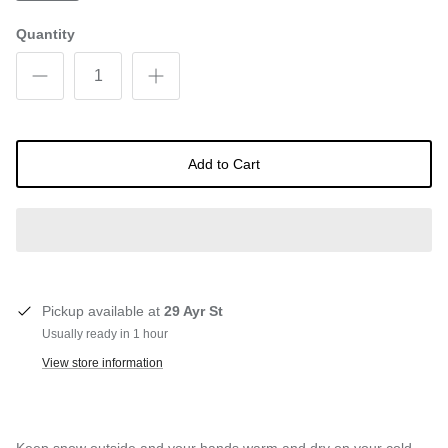
Quantity
Add to Cart
Pickup available at
29 Ayr St
Usually ready in 1 hour
View store information
Keep snow outside and your hands warm and dry on your cold-