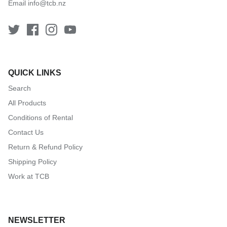
Email
info@tcb.nz
QUICK LINKS
Search
All Products
Conditions of Rental
Contact Us
Return & Refund Policy
Shipping Policy
Work at TCB
NEWSLETTER