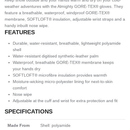
weather adventures with the Almighty GORE-TEX® gloves. They
feature a breathable, waterproof, windproof GORE-TEX®
membrane, SOFTLOFT® insulation, adjustable wrist straps and a
handy inbuilt nose wipe.
FEATURES
Durable, water-resistant, breathable, lightweight polyamide
shell
Water-resistant digitised synthetic-leather palm
Waterproof, breathable GORE-TEX® membrane keeps
your hands dry
SOFTLOFT® microfibre insulation provides warmth
Moisture-wicking micro-polyester lining for next-to-skin
comfort
Nose wipe
Adjustable at the cuff and wrist for extra protection and fit
SPECIFICATIONS
Made From
Shell: polyamide