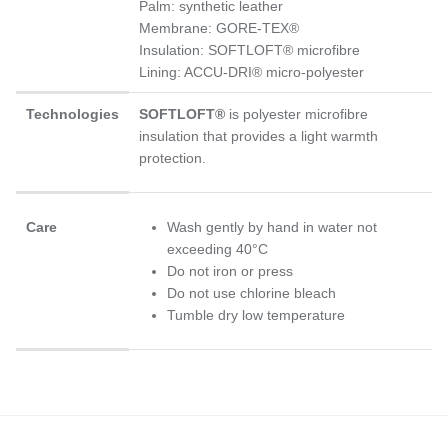
Palm: synthetic leather
Membrane: GORE-TEX®
Insulation: SOFTLOFT® microfibre
Lining: ACCU-DRI® micro-polyester
Technologies
SOFTLOFT®
is polyester microfibre
insulation that provides a light warmth
protection.
Care
Wash gently by hand in water not
exceeding 40°C
Do not iron or press
Do not use chlorine bleach
Tumble dry low temperature