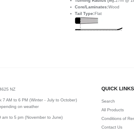
Turning Radius (m):
27m @ 1
Core/Laminates:
Wood
Tail Type:
Flat
QUICK LINK
 4625 NZ
7 AM to 6 PM (Winter - July to October)
Search
depending on weather
All Products
 am to 5 pm (November to June)
Conditions of Re
Contact Us