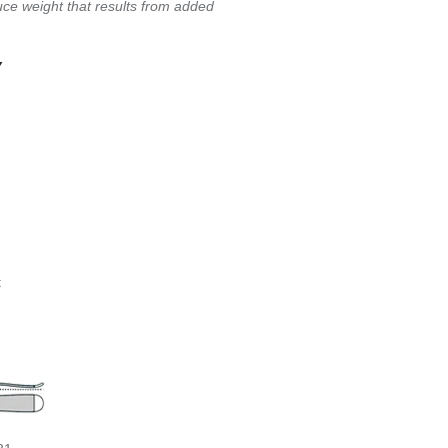
ce weight that results from added
Y
t