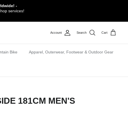
ldwide! -
shop services!
Account
Search
Cart
tain Bike
Apparel, Outerwear, Footwear & Outdoor Gear
SIDE 181CM MEN'S