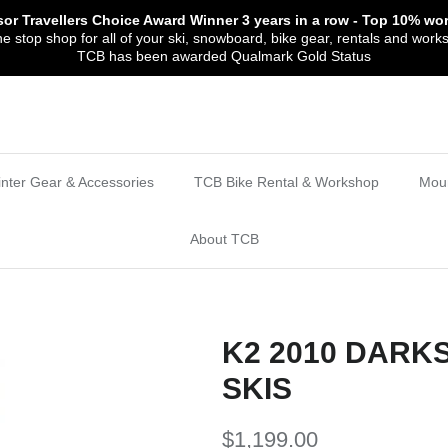
sor Travellers Choice Award Winner
3 years in a row
- Top 10% wor
 stop shop for all of your ski, snowboard, bike gear, rentals and work
TCB has been awarded Qualmark Gold Status
nter Gear & Accessories
TCB Bike Rental & Workshop
Moun
About TCB
K2 2010 DARK
SKIS
$1,199.00