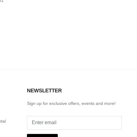
81
S
NEWSLETTER
Sign up for exclusive offers, events and more!
ntal