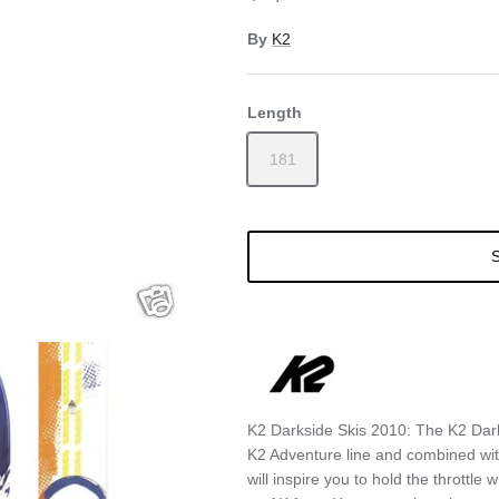
By
K2
Length
181
S
K2 Darkside Skis 2010: The K2 Dark
K2 Adventure line and combined with
will inspire you to hold the throttl