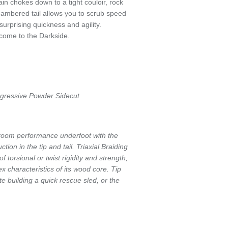
in chokes down to a tight couloir, rock
cambered tail allows you to scrub speed
urprising quickness and agility.
come to the Darkside.
ogressive Powder Sidecut
 room performance underfoot with the
ion in the tip and tail. Triaxial Braiding
f torsional or twist rigidity and strength,
lex characteristics of its wood core. Tip
te building a quick rescue sled, or the