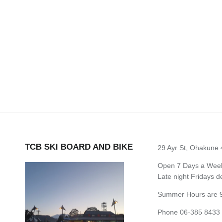
TCB SKI BOARD AND BIKE
29 Ayr St, Ohakune
Open 7 Days a Week 
Late night Fridays 
Summer Hours are 9
Phone 06-385 8433