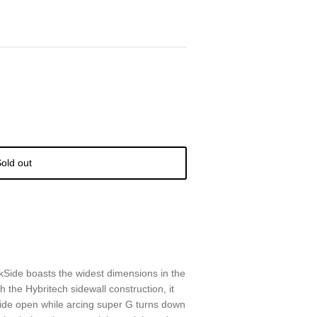
old out
Side boasts the widest dimensions in the
 the Hybritech sidewall construction, it
e wide open while arcing super G turns down