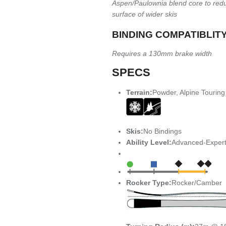
Aspen/Paulownia blend core to redu
surface of wider skis
BINDING COMPATIBLIT
Requires a 130mm brake width
SPECS
Terrain:
Powder, Alpine Touring
Skis:
No Bindings
Ability Level:
Advanced-Exper
Rocker Type:
Rocker/Camber