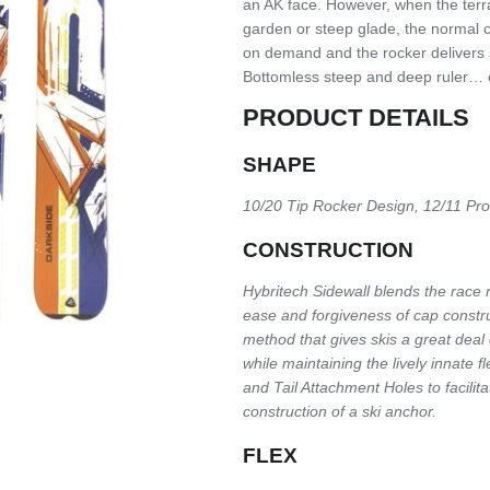
an AK face. However, when the terra
garden or steep glade, the normal 
on demand and the rocker delivers s
Bottomless steep and deep ruler… 
PRODUCT DETAILS
SHAPE
10/20 Tip Rocker Design, 12/11 Pr
CONSTRUCTION
Hybritech Sidewall blends the race
ease and forgiveness of cap construct
method that gives skis a great deal o
while maintaining the lively innate f
and Tail Attachment Holes to facilita
construction of a ski anchor.
FLEX