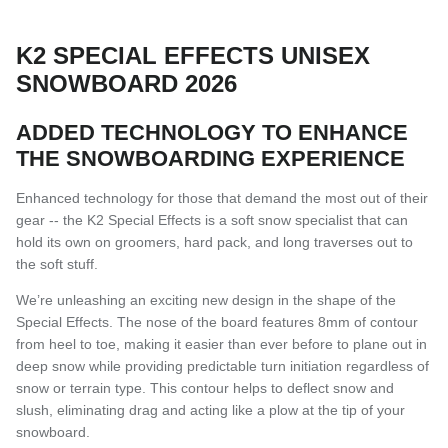
K2 SPECIAL EFFECTS UNISEX
SNOWBOARD 2026
ADDED TECHNOLOGY TO ENHANCE
THE SNOWBOARDING EXPERIENCE
Enhanced technology for those that demand the most out of their
gear -- the K2 Special Effects is a soft snow specialist that can
hold its own on groomers, hard pack, and long traverses out to
the soft stuff.
We’re unleashing an exciting new design in the shape of the
Special Effects. The nose of the board features 8mm of contour
from heel to toe, making it easier than ever before to plane out in
deep snow while providing predictable turn initiation regardless of
snow or terrain type. This contour helps to deflect snow and
slush, eliminating drag and acting like a plow at the tip of your
snowboard.