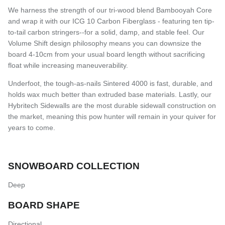
We harness the strength of our tri-wood blend Bambooyah Core
and wrap it with our ICG 10 Carbon Fiberglass - featuring ten tip-
to-tail carbon stringers--for a solid, damp, and stable feel. Our
Volume Shift design philosophy means you can downsize the
board 4-10cm from your usual board length without sacrificing
float while increasing maneuverability.
Underfoot, the tough-as-nails Sintered 4000 is fast, durable, and
holds wax much better than extruded base materials. Lastly, our
Hybritech Sidewalls are the most durable sidewall construction on
the market, meaning this pow hunter will remain in your quiver for
years to come.
SNOWBOARD COLLECTION
Deep
BOARD SHAPE
Directional