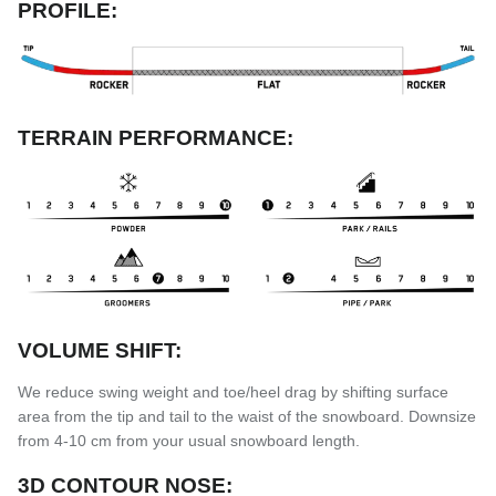
PROFILE:
TERRAIN PERFORMANCE:
VOLUME SHIFT:
We reduce swing weight and toe/heel drag by shifting surface
area from the tip and tail to the waist of the snowboard. Downsize
from 4-10 cm from your usual snowboard length.
3D CONTOUR NOSE: