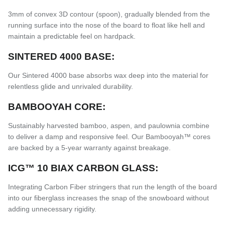
3mm of convex 3D contour (spoon), gradually blended from the
running surface into the nose of the board to float like hell and
maintain a predictable feel on hardpack.
SINTERED 4000 BASE:
Our Sintered 4000 base absorbs wax deep into the material for
relentless glide and unrivaled durability.
BAMBOOYAH CORE:
Sustainably harvested bamboo, aspen, and paulownia combine
to deliver a damp and responsive feel. Our Bambooyah™ cores
are backed by a 5-year warranty against breakage.
ICG™ 10 BIAX CARBON GLASS:
Integrating Carbon Fiber stringers that run the length of the board
into our fiberglass increases the snap of the snowboard without
adding unnecessary rigidity.