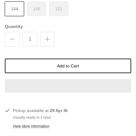
144
148
152
Quantity
Add to Cart
Pickup available at
29 Ayr St
Usually ready in 1 hour
View store information