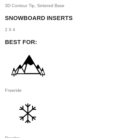
3D Contour Tip
,
Sintered Base
SNOWBOARD INSERTS
2 X 4
BEST FOR:
Freeride
Powder