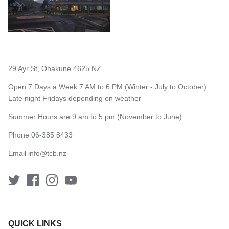
29 Ayr St, Ohakune 4625 NZ
Open 7 Days a Week 7 AM to 6 PM (Winter - July to October)
Late night Fridays depending on weather
Summer Hours are 9 am to 5 pm (November to June)
Phone 06-385 8433
Email
info@tcb.nz
QUICK LINKS