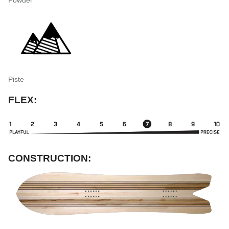
Piste
FLEX:
CONSTRUCTION: