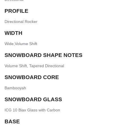
PROFILE
Directional Rocker
WIDTH
Wide
,
Volume Shift
SNOWBOARD SHAPE NOTES
Volume Shift
,
Tapered Directional
SNOWBOARD CORE
Bambooyah
SNOWBOARD GLASS
ICG 10 Biax Glass with Carbon
BASE