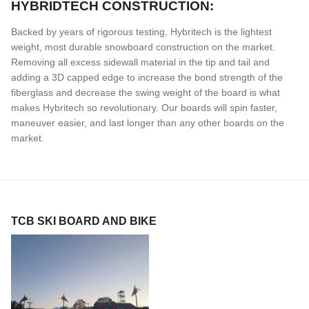
HYBRIDTECH CONSTRUCTION:
Backed by years of rigorous testing, Hybritech is the lightest
weight, most durable snowboard construction on the market.
Removing all excess sidewall material in the tip and tail and
adding a 3D capped edge to increase the bond strength of the
fiberglass and decrease the swing weight of the board is what
makes Hybritech so revolutionary. Our boards will spin faster,
maneuver easier, and last longer than any other boards on the
market.
TCB SKI BOARD AND BIKE