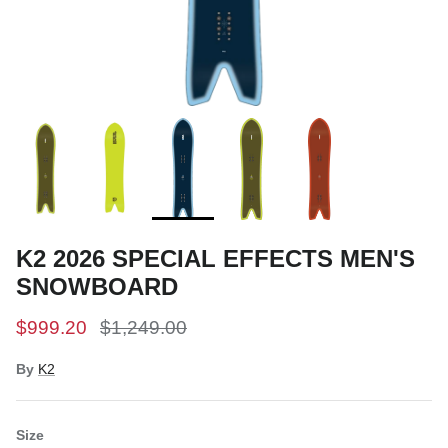
Snow Tuning Accessories
General Snow Accessories
K2 2026 SPECIAL EFFECTS MEN'S
SNOWBOARD
$999.20
$1,249.00
By
K2
Size