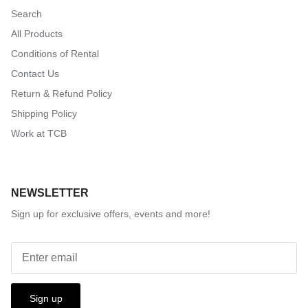
Search
All Products
Conditions of Rental
Contact Us
Return & Refund Policy
Shipping Policy
Work at TCB
NEWSLETTER
Sign up for exclusive offers, events and more!
Sign up