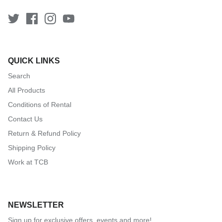
QUICK LINKS
Search
All Products
Conditions of Rental
Contact Us
Return & Refund Policy
Shipping Policy
Work at TCB
NEWSLETTER
Sign up for exclusive offers, events and more!