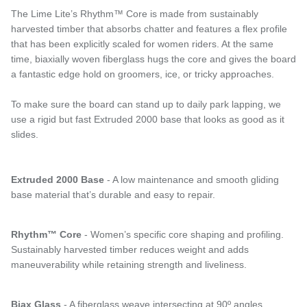
The Lime Lite’s Rhythm™ Core is made from sustainably
harvested timber that absorbs chatter and features a flex profile
that has been explicitly scaled for women riders. At the same
time, biaxially woven fiberglass hugs the core and gives the board
a fantastic edge hold on groomers, ice, or tricky approaches.
To make sure the board can stand up to daily park lapping, we
use a rigid but fast Extruded 2000 base that looks as good as it
slides.
Extruded 2000 Base
- A low maintenance and smooth gliding
base material that’s durable and easy to repair.
Rhythm™ Core
- Women’s specific core shaping and profiling.
Sustainably harvested timber reduces weight and adds
maneuverability while retaining strength and liveliness.
Biax Glass
- A fiberglass weave intersecting at 90º angles