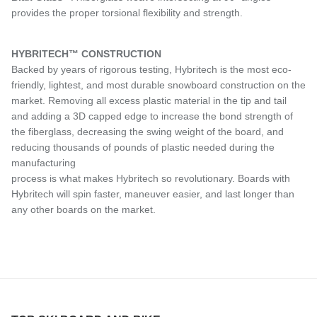
provides the proper torsional flexibility and strength.
HYBRITECH™ CONSTRUCTION
Backed by years of rigorous testing, Hybritech is the most eco-
friendly, lightest, and most durable snowboard construction on the
market. Removing all excess plastic material in the tip and tail
and adding a 3D capped edge to increase the bond strength of
the fiberglass, decreasing the swing weight of the board, and
reducing thousands of pounds of plastic needed during the
manufacturing
process is what makes Hybritech so revolutionary. Boards with
Hybritech will spin faster, maneuver easier, and last longer than
any other boards on the market.