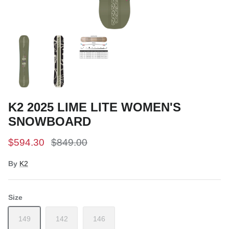
Snow Tuning Accessories
General Snow Accessories
K2 2025 LIME LITE WOMEN'S
SNOWBOARD
$594.30
$849.00
By
K2
Size
149
142
146