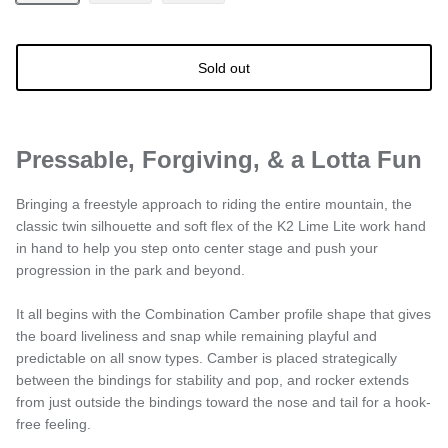
Sold out
Pressable, Forgiving, & a Lotta Fun
Bringing a freestyle approach to riding the entire mountain, the
classic twin silhouette and soft flex of the K2 Lime Lite work hand
in hand to help you step onto center stage and push your
progression in the park and beyond.
It all begins with the Combination Camber profile shape that gives
the board liveliness and snap while remaining playful and
predictable on all snow types. Camber is placed strategically
between the bindings for stability and pop, and rocker extends
from just outside the bindings toward the nose and tail for a hook-
free feeling.