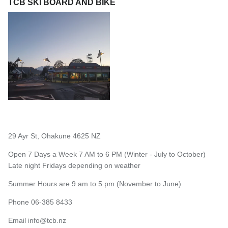
TCB SKI BOARD AND BIKE
29 Ayr St, Ohakune 4625 NZ
Open 7 Days a Week 7 AM to 6 PM (Winter - July to October)
Late night Fridays depending on weather
Summer Hours are 9 am to 5 pm (November to June)
Phone 06-385 8433
Email
info@tcb.nz