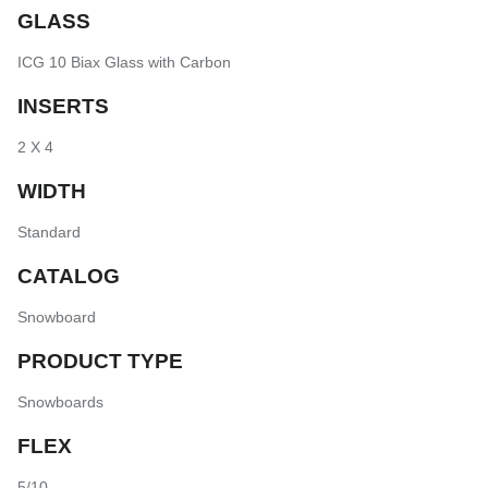
GLASS
ICG 10 Biax Glass with Carbon
INSERTS
2 X 4
WIDTH
Standard
CATALOG
Snowboard
PRODUCT TYPE
Snowboards
FLEX
5/10