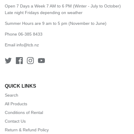
Open 7 Days a Week 7 AM to 6 PM (Winter - July to October)
Late night Fridays depending on weather
Summer Hours are 9 am to 5 pm (November to June)
Phone 06-385 8433
Email
info@tcb.nz
QUICK LINKS
Search
All Products
Conditions of Rental
Contact Us
Return & Refund Policy