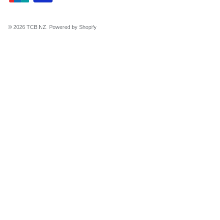
© 2026
TCB.NZ
.
Powered by Shopify