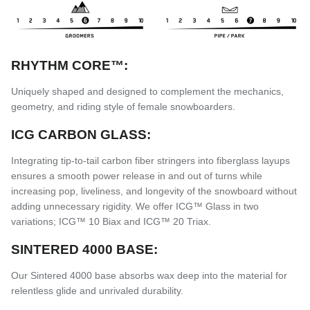
RHYTHM CORE™:
Uniquely shaped and designed to complement the mechanics,
geometry, and riding style of female snowboarders.
ICG CARBON GLASS:
Integrating tip-to-tail carbon fiber stringers into fiberglass layups
ensures a smooth power release in and out of turns while
increasing pop, liveliness, and longevity of the snowboard without
adding unnecessary rigidity. We offer ICG™ Glass in two
variations; ICG™ 10 Biax and ICG™ 20 Triax.
SINTERED 4000 BASE:
Our Sintered 4000 base absorbs wax deep into the material for
relentless glide and unrivaled durability.