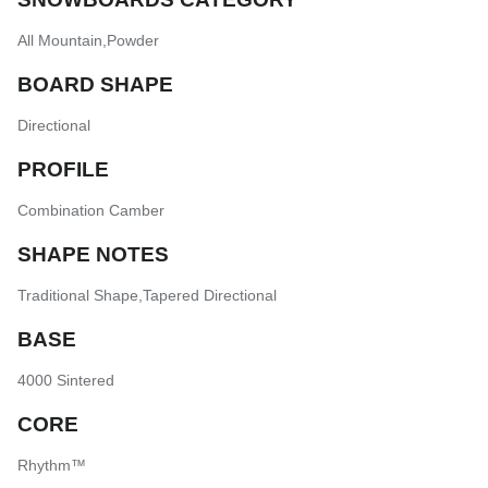
All Mountain
,
Powder
BOARD SHAPE
Directional
PROFILE
Combination Camber
SHAPE NOTES
Traditional Shape
,
Tapered Directional
BASE
4000 Sintered
CORE
Rhythm™