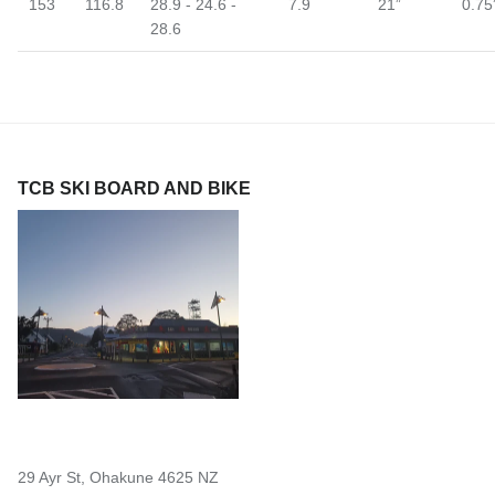
153
116.8
28.9 - 24.6 -
7.9
21”
0.75
28.6
TCB SKI BOARD AND BIKE
29 Ayr St, Ohakune 4625 NZ