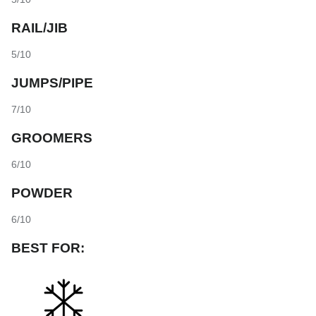
RAIL/JIB
5/10
JUMPS/PIPE
7/10
GROOMERS
6/10
POWDER
6/10
BEST FOR: