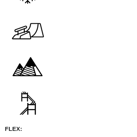
FLEX: