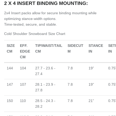
2 X 4 INSERT BINDING MOUNTING:
2x4 Insert packs allow for secure binding mounting while
optimizing stance-width options.
Time-tested, secure, and stable.
Cold Shoulder Snowboard Size Chart
SIZE
EFF.
TIP/WAIST/TAIL
SIDECUT
STANCE
SET
CM
EDGE
CM
M
IN
IN
CM
144
104
27.7 - 23.6 -
7.8
19”
0.75
27.4
147
107
28.1 - 23.9 -
7.8
19”
0.75
27.8
150
110
28.5 - 24.3 -
7.8
21”
0.75
28.2