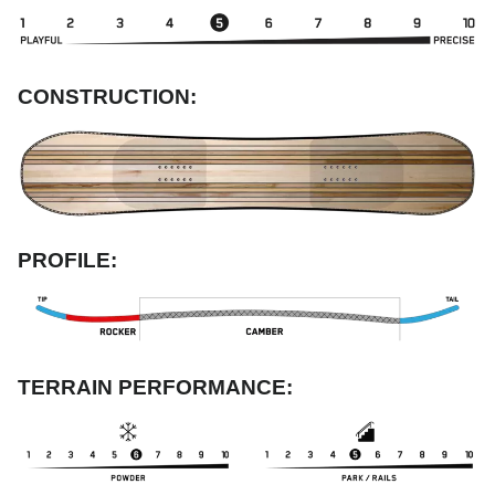
CONSTRUCTION:
PROFILE:
TERRAIN PERFORMANCE: