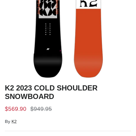
Snow Tuning Accessories
General Snow Accessories
K2 2023 COLD SHOULDER
SNOWBOARD
$569.90
$949.95
By
K2