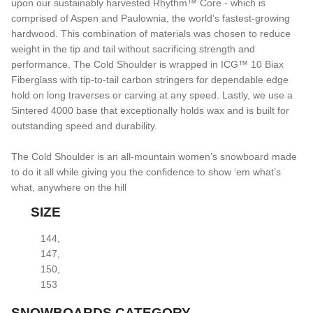
upon our sustainably harvested Rhythm™ Core - which is
comprised of Aspen and Paulownia, the world’s fastest-growing
hardwood. This combination of materials was chosen to reduce
weight in the tip and tail without sacrificing strength and
performance. The Cold Shoulder is wrapped in ICG™ 10 Biax
Fiberglass with tip-to-tail carbon stringers for dependable edge
hold on long traverses or carving at any speed. Lastly, we use a
Sintered 4000 base that exceptionally holds wax and is built for
outstanding speed and durability.
The Cold Shoulder is an all-mountain women’s snowboard made
to do it all while giving you the confidence to show ‘em what’s
what, anywhere on the hill
SIZE
144
,
147
,
150
,
153
SNOWBOARDS CATEGORY