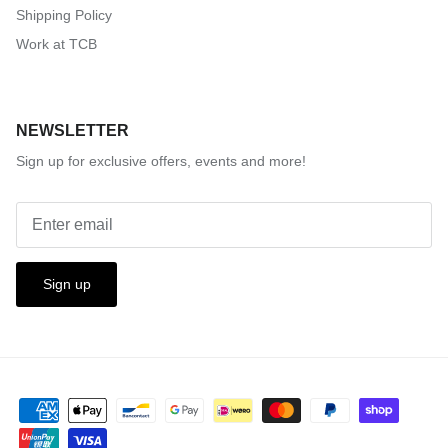
Shipping Policy
Work at TCB
NEWSLETTER
Sign up for exclusive offers, events and more!
Sign up