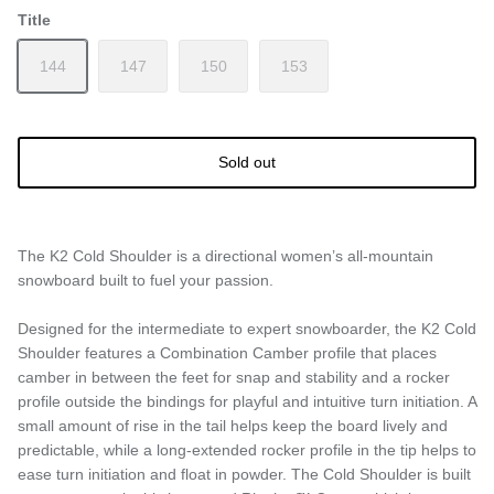
Title
144
147
150
153
Sold out
The K2 Cold Shoulder is a directional women’s all-mountain
snowboard built to fuel your passion.
Designed for the intermediate to expert snowboarder, the K2 Cold
Shoulder features a Combination Camber profile that places
camber in between the feet for snap and stability and a rocker
profile outside the bindings for playful and intuitive turn initiation. A
small amount of rise in the tail helps keep the board lively and
predictable, while a long-extended rocker profile in the tip helps to
ease turn initiation and float in powder. The Cold Shoulder is built