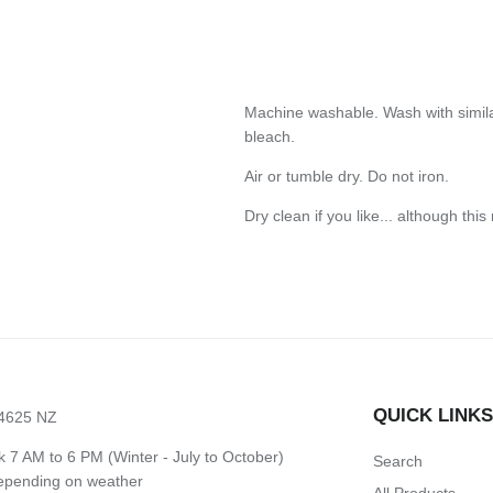
Machine washable. Wash with simila
bleach.
Air or tumble dry. Do not iron.
Dry clean if you like... although this
QUICK LINK
 4625 NZ
7 AM to 6 PM (Winter - July to October)
Search
depending on weather
All Products