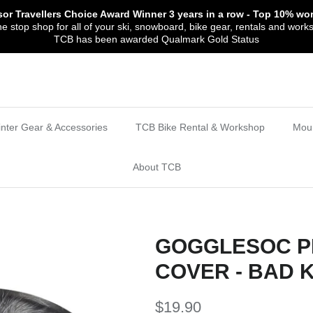
sor Travellers Choice Award Winner
3 years in a row
- Top 10% wor
 stop shop for all of your ski, snowboard, bike gear, rentals and work
TCB has been awarded Qualmark Gold Status
nter Gear & Accessories
TCB Bike Rental & Workshop
Moun
About TCB
GOGGLESOC P
COVER - BAD K
$19.90