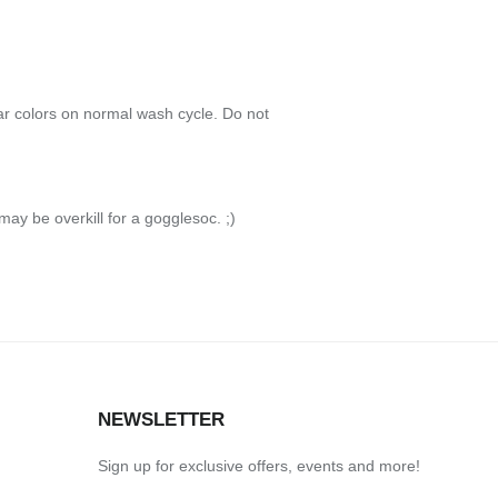
r colors on normal wash cycle. Do not
 may be overkill for a gogglesoc. ;)
S
NEWSLETTER
Sign up for exclusive offers, events and more!