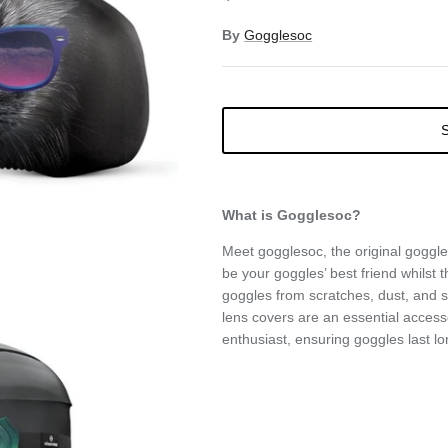
By
Gogglesoc
S
What is Gogglesoc?
Meet gogglesoc, the original goggle
be your goggles’ best friend whilst th
goggles from scratches, dust, and
lens covers are an essential access
enthusiast, ensuring goggles last lo