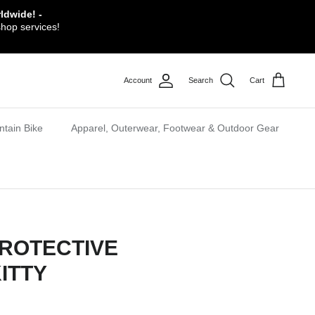
ldwide! -
shop services!
Account
Search
Cart
tain Bike
Apparel, Outerwear, Footwear & Outdoor Gear
ROTECTIVE
ITTY