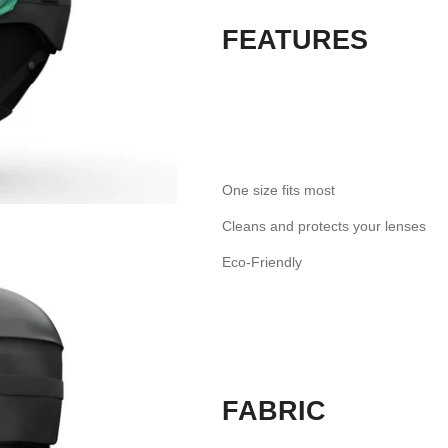
FEATURES
One size fits most
Cleans and protects your lenses
Eco-Friendly
FABRIC