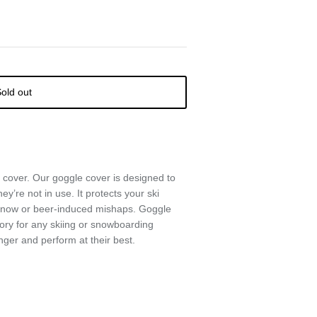
old out
 cover. Our goggle cover is designed to
ey’re not in use. It protects your ski
 snow or beer-induced mishaps. Goggle
ory for any skiing or snowboarding
nger and perform at their best.