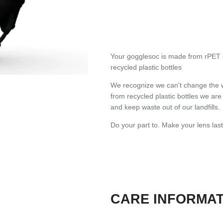
Your gogglesoc is made from rPET (
recycled plastic bottles
We recognize we can't change the 
from recycled plastic bottles we ar
and keep waste out of our landfills.
Do your part to. Make your lens last
CARE INFORMA