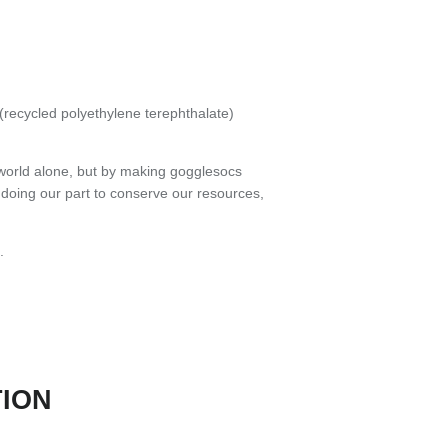
recycled polyethylene terephthalate)
world alone, but by making gogglesocs
e doing our part to conserve our resources,
.
TION