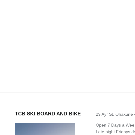
TCB SKI BOARD AND BIKE
29 Ayr St, Ohakune
Open 7 Days a Week 
Late night Fridays 