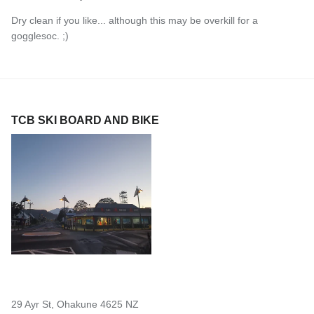
Dry clean if you like... although this may be overkill for a
gogglesoc. ;)
TCB SKI BOARD AND BIKE
29 Ayr St, Ohakune 4625 NZ