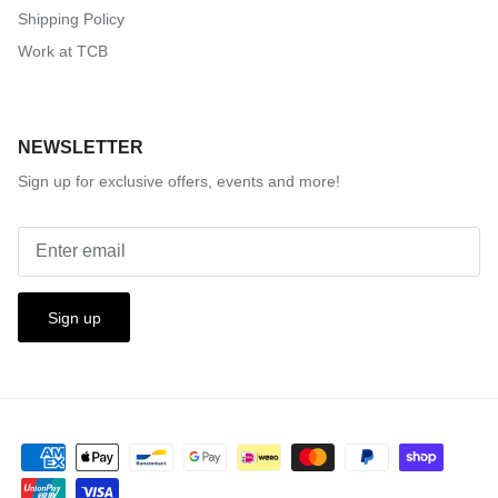
Shipping Policy
Work at TCB
NEWSLETTER
Sign up for exclusive offers, events and more!
Sign up