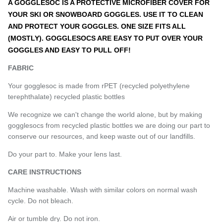
A GOGGLESOC IS A PROTECTIVE MICROFIBER COVER FOR
YOUR SKI OR SNOWBOARD GOGGLES. USE IT TO CLEAN
AND PROTECT YOUR GOGGLES. ONE SIZE FITS ALL
(MOSTLY). GOGGLESOCS ARE EASY TO PUT OVER YOUR
GOGGLES AND EASY TO PULL OFF!
FABRIC
Your gogglesoc is made from rPET (recycled polyethylene
terephthalate) recycled plastic bottles
We recognize we can't change the world alone, but by making
gogglesocs from recycled plastic bottles we are doing our part to
conserve our resources, and keep waste out of our landfills.
Do your part to. Make your lens last.
CARE INSTRUCTIONS
Machine washable. Wash with similar colors on normal wash
cycle. Do not bleach.
Air or tumble dry. Do not iron.