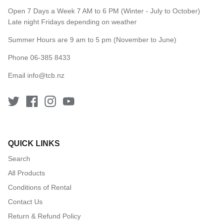
Open 7 Days a Week 7 AM to 6 PM (Winter - July to October)
Late night Fridays depending on weather
Summer Hours are 9 am to 5 pm (November to June)
Phone 06-385 8433
Email
info@tcb.nz
QUICK LINKS
Search
All Products
Conditions of Rental
Contact Us
Return & Refund Policy