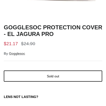
Snow Tuning Accessories
General Snow Accessories
GOGGLESOC PROTECTION COVER
- EL JAGURA PRO
$21.17
$24.90
By
Gogglesoc
Sold out
LENS NOT LASTING?