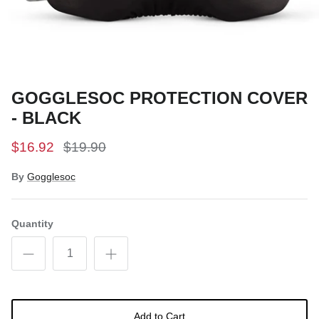
Snow Tuning Accessories
General Snow Accessories
GOGGLESOC PROTECTION COVER
- BLACK
$16.92
$19.90
By
Gogglesoc
Quantity
Add to Cart