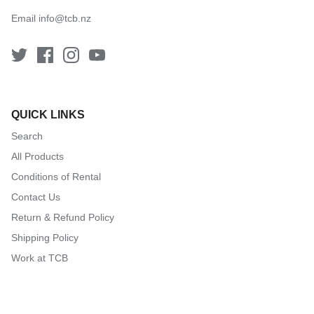
Email
info@tcb.nz
QUICK LINKS
Search
All Products
Conditions of Rental
Contact Us
Return & Refund Policy
Shipping Policy
Work at TCB