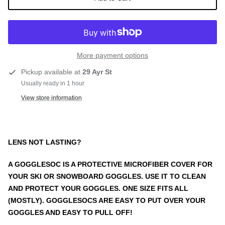
More payment options
Pickup available at
29 Ayr St
Usually ready in 1 hour
View store information
LENS NOT LASTING?
A GOGGLESOC IS A PROTECTIVE MICROFIBER COVER FOR
YOUR SKI OR SNOWBOARD GOGGLES. USE IT TO CLEAN
AND PROTECT YOUR GOGGLES. ONE SIZE FITS ALL
(MOSTLY). GOGGLESOCS ARE EASY TO PUT OVER YOUR
GOGGLES AND EASY TO PULL OFF!