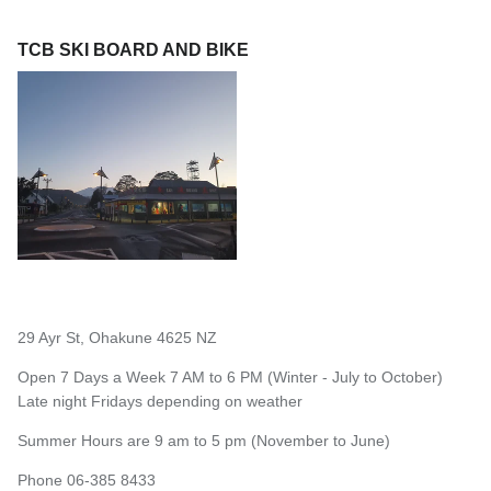
TCB SKI BOARD AND BIKE
29 Ayr St, Ohakune 4625 NZ
Open 7 Days a Week 7 AM to 6 PM (Winter - July to October)
Late night Fridays depending on weather
Summer Hours are 9 am to 5 pm (November to June)
Phone 06-385 8433