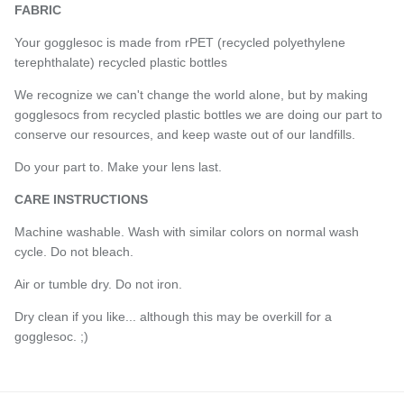
FABRIC
Your gogglesoc is made from rPET (recycled polyethylene
terephthalate) recycled plastic bottles
We recognize we can't change the world alone, but by making
gogglesocs from recycled plastic bottles we are doing our part to
conserve our resources, and keep waste out of our landfills.
Do your part to. Make your lens last.
CARE INSTRUCTIONS
Machine washable. Wash with similar colors on normal wash
cycle. Do not bleach.
Air or tumble dry. Do not iron.
Dry clean if you like... although this may be overkill for a
gogglesoc. ;)