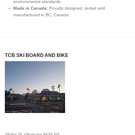
environmental standards.
Made in Canada:
Proudly designed, tested and
manufactured in BC, Canada.
TCB SKI BOARD AND BIKE
29 Ayr St, Ohakune 4625 NZ