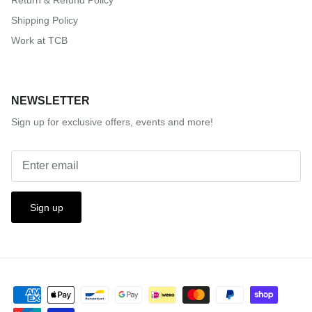
Shipping Policy
Work at TCB
NEWSLETTER
Sign up for exclusive offers, events and more!
Sign up