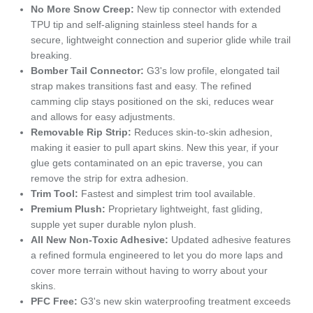
No More Snow Creep:
New tip connector with extended
TPU tip and self-aligning stainless steel hands for a
secure, lightweight connection and superior glide while trail
breaking.
Bomber Tail Connector:
G3's low profile, elongated tail
strap makes transitions fast and easy. The refined
camming clip stays positioned on the ski, reduces wear
and allows for easy adjustments.
Removable Rip Strip:
Reduces skin-to-skin adhesion,
making it easier to pull apart skins. New this year, if your
glue gets contaminated on an epic traverse, you can
remove the strip for extra adhesion.
Trim Tool:
Fastest and simplest trim tool available.
Premium Plush:
Proprietary lightweight, fast gliding,
supple yet super durable nylon plush.
All New Non-Toxic Adhesive:
Updated adhesive features
a refined formula engineered to let you do more laps and
cover more terrain without having to worry about your
skins.
PFC Free:
G3's new skin waterproofing treatment exceeds