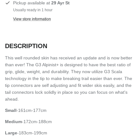
Pickup available at
29 Ayr St
Usually ready in 1 hour
View store information
DESCRIPTION
This well rounded skin has received an update and is now better
than ever! The G3 Alpinist+ is designed to have the best ratio of
grip, glide, weight, and durability. They now utilize G3 Scala
technology in the tip to make breaking trail easier than ever. The
tip connectors are self adjusting and fit wider skis easily, and the
tail connectors lock solidly in place so you can focus on what's
ahead.
Small
-161cm-177cm
Medium
-172cm-188cm
Large
-183cm-199cm