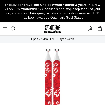
Skip
Tripadvisor Travellers Choice Award Winner
3 years in a row
to
- Top 10% worldwide! -
Ohakune's one stop shop for all of your
content
ski, snowboard, bike gear, rentals and workshop services! TCB
has been awarded Qualmark Gold Status
TCB Boot Fitting Lab & Workshop
Ski
Backcountry Safety Gear
TCB Mountain Bike Rentals & Shuttle - Book
Bikes
Apparel
About TCB
Online!
TCB Ski & Board Workshop
Snowboard
Gloves & Mitts
Bike Clothing & Footwear
Outerwear
Shipping Policy
TCB Bike Workshop
Open 7AM to 6PM 7 Days a week
TCB Ski & Snowboard Rentals
Ski Travel - Overseas Ski Holidays!
Snow Goggles
Bike Accessories & Gear
Footwear
Warranty, Return & Refund Policy
Ruapehu Mountain Bike Trails
TCB Kids Ski/Snowboard Season Rental
Snow Helmets
Bike Parts & Components
Outdoor Gear
Conditions of Rental
Program
Local Activities & Attractions
Headwear
TCB Employment Opportunities
Sunglasses
Contact Us
Protection Gear
Snow Tyre Chains