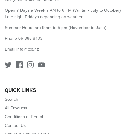
Open 7 Days a Week 7 AM to 6 PM (Winter - July to October)
Late night Fridays depending on weather
Summer Hours are 9 am to 5 pm (November to June)
Phone 06-385 8433
Email
info@tcb.nz
QUICK LINKS
Search
All Products
Conditions of Rental
Contact Us
Return & Refund Policy