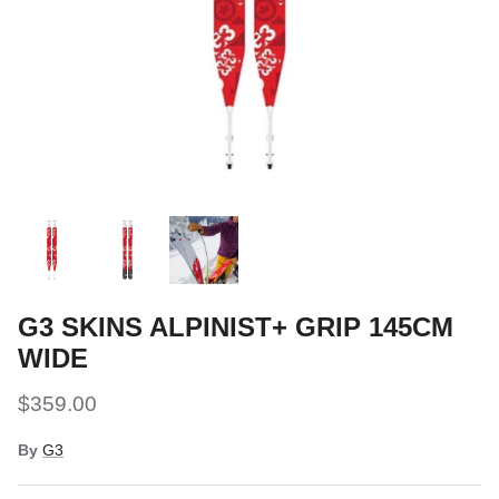
Snow Tuning Accessories
General Snow Accessories
G3 SKINS ALPINIST+ GRIP 145CM
WIDE
$359.00
By
G3