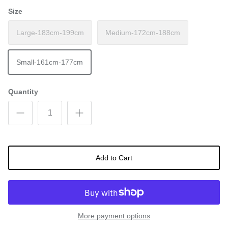
Size
Large-183cm-199cm
Medium-172cm-188cm
Small-161cm-177cm
Quantity
Add to Cart
More payment options