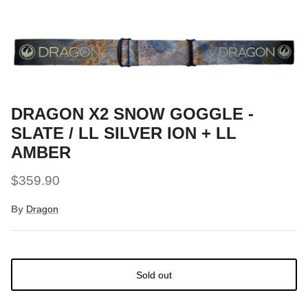
Snow Tuning Accessories
General Snow Accessories
DRAGON X2 SNOW GOGGLE -
SLATE / LL SILVER ION + LL
AMBER
$359.90
By
Dragon
Sold out