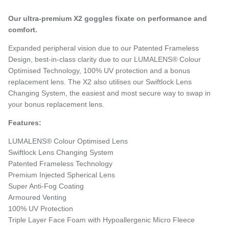
Our ultra-premium X2 goggles fixate on performance and
comfort.
Expanded peripheral vision due to our Patented Frameless
Design, best-in-class clarity due to our LUMALENS® Colour
Optimised Technology, 100% UV protection and a bonus
replacement lens. The X2 also utilises our Swiftlock Lens
Changing System, the easiest and most secure way to swap in
your bonus replacement lens.
Features:
LUMALENS® Colour Optimised Lens
Swiftlock Lens Changing System
Patented Frameless Technology
Premium Injected Spherical Lens
Super Anti-Fog Coating
Armoured Venting
100% UV Protection
Triple Layer Face Foam with Hypoallergenic Micro Fleece