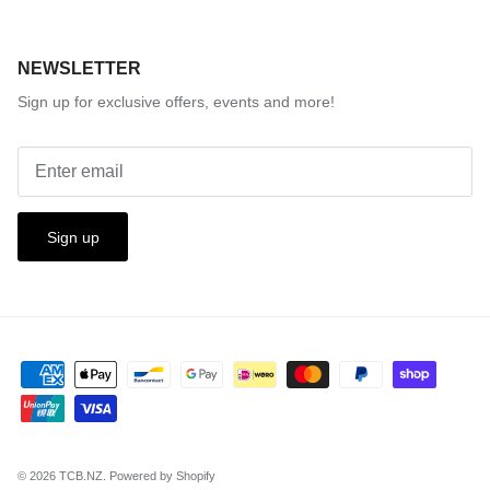
NEWSLETTER
Sign up for exclusive offers, events and more!
Sign up
© 2026
TCB.NZ
.
Powered by Shopify