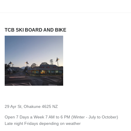
TCB SKI BOARD AND BIKE
29 Ayr St, Ohakune 4625 NZ
Open 7 Days a Week 7 AM to 6 PM (Winter - July to October)
Late night Fridays depending on weather