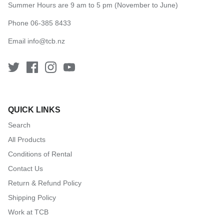
Summer Hours are 9 am to 5 pm (November to June)
Phone 06-385 8433
Email
info@tcb.nz
QUICK LINKS
Search
All Products
Conditions of Rental
Contact Us
Return & Refund Policy
Shipping Policy
Work at TCB