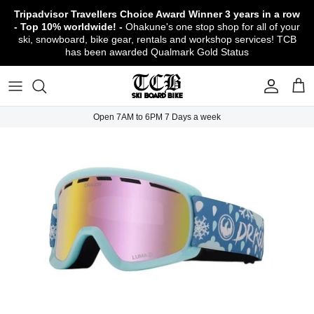
Skip
Tripadvisor Travellers Choice Award Winner
3 years in a row
to
- Top 10% worldwide! -
Ohakune's one stop shop for all of your
content
ski, snowboard, bike gear, rentals and workshop services! TCB
has been awarded Qualmark Gold Status
TCB Boot Fitting Lab & Workshop
Ski
Backcountry Safety Gear
TCB Mountain Bike Rentals & Shuttle - Book
Bikes
Apparel
About TCB
Online!
TCB Ski & Board Workshop
Snowboard
Gloves & Mitts
Bike Clothing & Footwear
Outerwear
Shipping Policy
TCB Bike Workshop
Open 7AM to 6PM 7 Days a week
TCB Ski & Snowboard Rentals
Ski Travel - Overseas Ski Holidays!
Snow Goggles
Bike Accessories & Gear
Footwear
Warranty, Return & Refund Policy
Ruapehu Mountain Bike Trails
TCB Kids Ski/Snowboard Season Rental
Snow Helmets
Bike Parts & Components
Outdoor Gear
Conditions of Rental
Program
Local Activities & Attractions
Headwear
TCB Employment Opportunities
Sunglasses
Contact Us
Protection Gear
Snow Tyre Chains