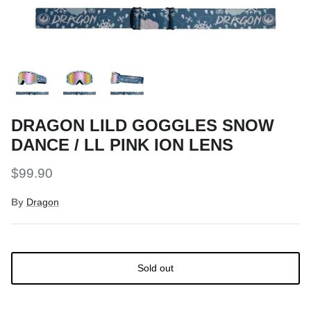
Snow Tuning Accessories
General Snow Accessories
DRAGON LILD GOGGLES SNOW
DANCE / LL PINK ION LENS
$99.90
By
Dragon
Sold out