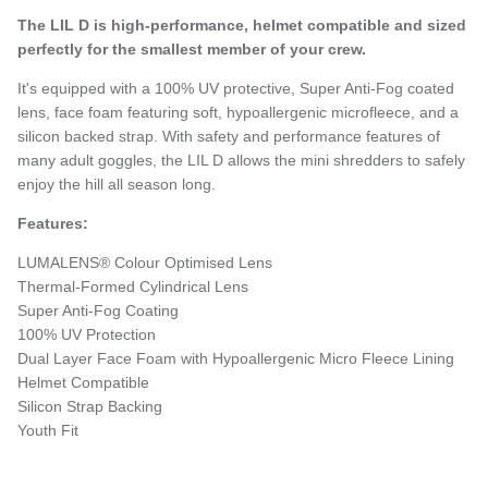
The LIL D is high-performance, helmet compatible and sized
perfectly for the smallest member of your crew.
It's equipped with a 100% UV protective, Super Anti-Fog coated
lens, face foam featuring soft, hypoallergenic microfleece, and a
silicon backed strap. With safety and performance features of
many adult goggles, the LIL D allows the mini shredders to safely
enjoy the hill all season long.
Features:
LUMALENS® Colour Optimised Lens
Thermal-Formed Cylindrical Lens
Super Anti-Fog Coating
100% UV Protection
Dual Layer Face Foam with Hypoallergenic Micro Fleece Lining
Helmet Compatible
Silicon Strap Backing
Youth Fit