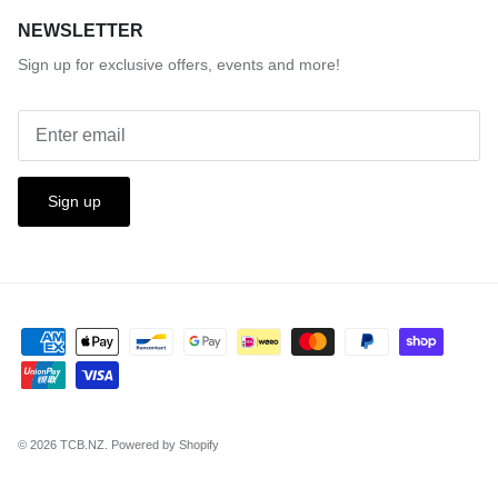
NEWSLETTER
Sign up for exclusive offers, events and more!
Sign up
© 2026
TCB.NZ
.
Powered by Shopify