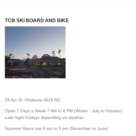
TCB SKI BOARD AND BIKE
29 Ayr St, Ohakune 4625 NZ
Open 7 Days a Week 7 AM to 6 PM (Winter - July to October)
Late night Fridays depending on weather
Summer Hours are 9 am to 5 pm (November to June)