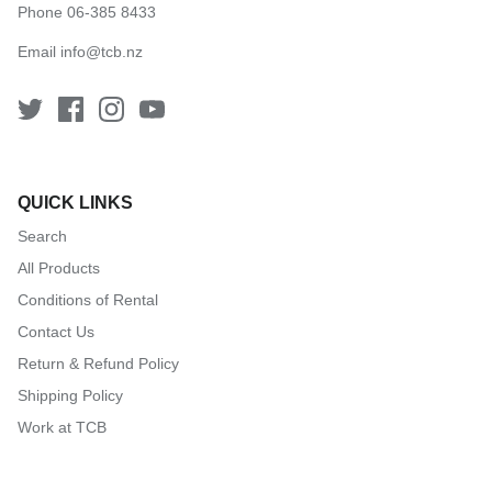
Phone 06-385 8433
Email
info@tcb.nz
QUICK LINKS
Search
All Products
Conditions of Rental
Contact Us
Return & Refund Policy
Shipping Policy
Work at TCB