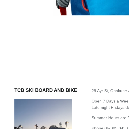
TCB SKI BOARD AND BIKE
29 Ayr St, Ohakune
Open 7 Days a Week 
Late night Fridays 
Summer Hours are 9
Phone 06-385 8433