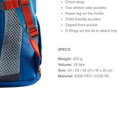
Chest strap
Two stretch side pockets
Name tag on the inside
Child-friendly buckles
Zipped front pocket
D-Rings on the lid to attach tro
SPECS:
Weight:
420 g
Volume:
18 litre
Size:
43 / 24 / 19 (H x W x D) cm
Material:
600D PES / 210D PA