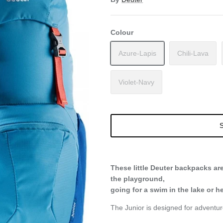
Colour
Azure-Lapis
Chili-Lava
Violet-Navy
S
These little Deuter backpacks ar
the playground,
going for a swim in the lake or 
The Junior is designed for adventu