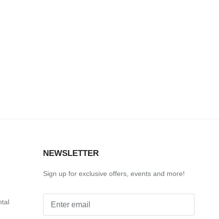
S
NEWSLETTER
Sign up for exclusive offers, events and more!
ntal