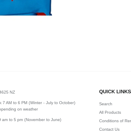
QUICK LINK
 4625 NZ
7 AM to 6 PM (Winter - July to October)
Search
depending on weather
All Products
 am to 5 pm (November to June)
Conditions of Re
Contact Us