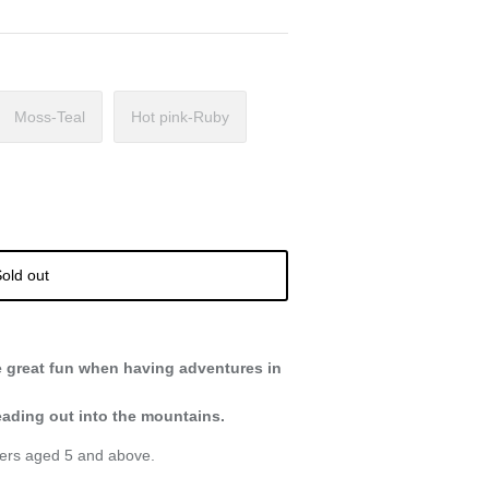
Moss-Teal
Hot pink-Ruby
old out
e great fun when having adventures in
heading out into the mountains.
rers aged 5 and above.