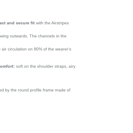
act and secure fit
with the Airstripes
swing outwards. The channels in the
e air circulation on 80% of the wearer‘s
comfort:
soft on the shoulder straps, airy
ed by the round profile frame made of