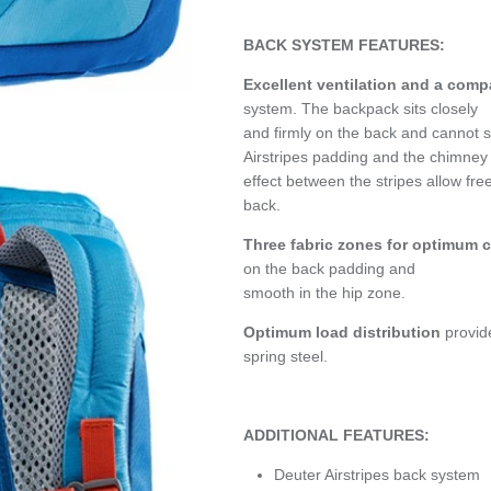
BACK SYSTEM FEATURES:
Excellent ventilation and a comp
system. The backpack sits closely
and firmly on the back and cannot 
Airstripes padding and the chimney
effect between the stripes allow fre
back.
Three fabric zones for optimum 
on the back padding and
smooth in the hip zone.
Optimum load distribution
provid
spring steel.
ADDITIONAL FEATURES:
Deuter Airstripes back system