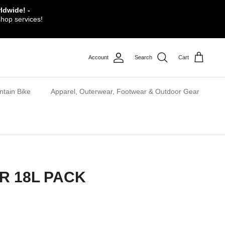
ldwide! -
shop services!
Account
Search
Cart
tain Bike
Apparel, Outerwear, Footwear & Outdoor Gear
R 18L PACK