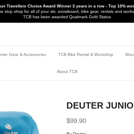
sor Travellers Choice Award Winner
3 years in a row
- Top 10% wor
 stop shop for all of your ski, snowboard, bike gear, rentals and work
TCB has been awarded Qualmark Gold Status
nter Gear & Accessories
TCB Bike Rental & Workshop
Moun
About TCB
DEUTER JUNIO
$99.90
By
Deuter