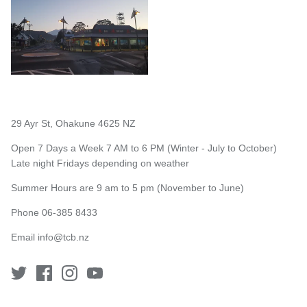
29 Ayr St, Ohakune 4625 NZ
Open 7 Days a Week 7 AM to 6 PM (Winter - July to October)
Late night Fridays depending on weather
Summer Hours are 9 am to 5 pm (November to June)
Phone 06-385 8433
Email
info@tcb.nz