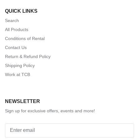
QUICK LINKS
Search
All Products
Conditions of Rental
Contact Us
Return & Refund Policy
Shipping Policy
Work at TCB
NEWSLETTER
Sign up for exclusive offers, events and more!