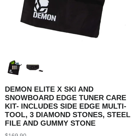
Snow Tuning Accessories
General Snow Accessories
DEMON ELITE X SKI AND
SNOWBOARD EDGE TUNER CARE
KIT- INCLUDES SIDE EDGE MULTI-
TOOL, 3 DIAMOND STONES, STEEL
FILE AND GUMMY STONE
$169.90