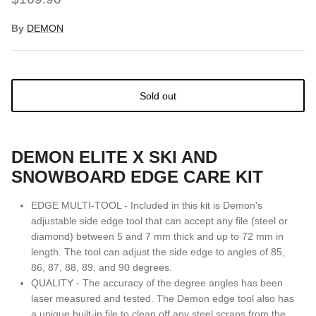
By
DEMON
Sold out
DEMON ELITE X SKI AND
SNOWBOARD EDGE CARE KIT
EDGE MULTI-TOOL - Included in this kit is Demon's
adjustable side edge tool that can accept any file (steel or
diamond) between 5 and 7 mm thick and up to 72 mm in
length. The tool can adjust the side edge to angles of 85,
86, 87, 88, 89, and 90 degrees.
QUALITY - The accuracy of the degree angles has been
laser measured and tested. The Demon edge tool also has
a unique built-in file to clean off any steel scraps from the