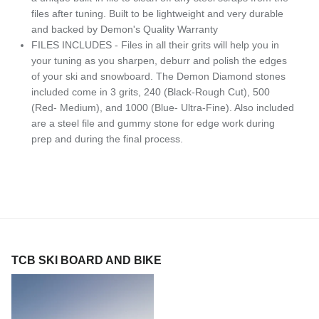
files after tuning. Built to be lightweight and very durable
and backed by Demon's Quality Warranty
FILES INCLUDES - Files in all their grits will help you in
your tuning as you sharpen, deburr and polish the edges
of your ski and snowboard. The Demon Diamond stones
included come in 3 grits, 240 (Black-Rough Cut), 500
(Red- Medium), and 1000 (Blue- Ultra-Fine). Also included
are a steel file and gummy stone for edge work during
prep and during the final process.
TCB SKI BOARD AND BIKE