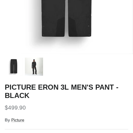
Snow Tuning Accessories
General Snow Accessories
PICTURE ERON 3L MEN'S PANT -
BLACK
$499.90
By
Picture