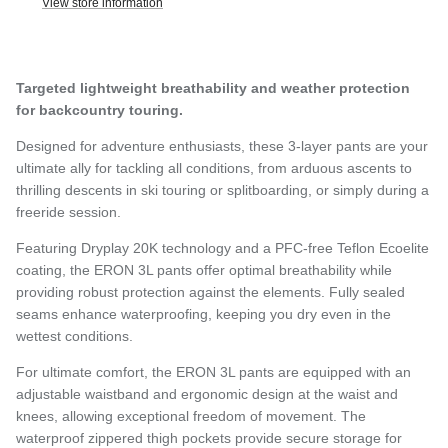
View store information
Targeted lightweight breathability and weather protection
for backcountry touring.
Designed for adventure enthusiasts, these 3-layer pants are your
ultimate ally for tackling all conditions, from arduous ascents to
thrilling descents in ski touring or splitboarding, or simply during a
freeride session.
Featuring Dryplay 20K technology and a PFC-free Teflon Ecoelite
coating, the ERON 3L pants offer optimal breathability while
providing robust protection against the elements. Fully sealed
seams enhance waterproofing, keeping you dry even in the
wettest conditions.
For ultimate comfort, the ERON 3L pants are equipped with an
adjustable waistband and ergonomic design at the waist and
knees, allowing exceptional freedom of movement. The
waterproof zippered thigh pockets provide secure storage for