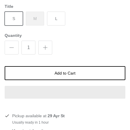
Title
S
M
L
Quantity
Add to Cart
Pickup available at
29 Ayr St
Usually ready in 1 hour