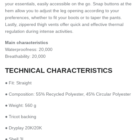
your essentials, easily accessible on the go. Snap buttons at the
hem allow you to adjust the leg opening according to your
preferences, whether to fit your boots or to taper the pants.
Lastly, zippered thigh vents offer quick and effective thermal
regulation during intense activities.
Main characteristics
Waterproofness: 20,000
Breathability: 20,000
TECHNICAL CHARACTERISTICS
● Fit: Straight
● Composition: 55% Recycled Polyester, 45% Circular Polyester
● Weight: 560 g
● Tricot backing
● Dryplay 20K/20K
● Shell 3L