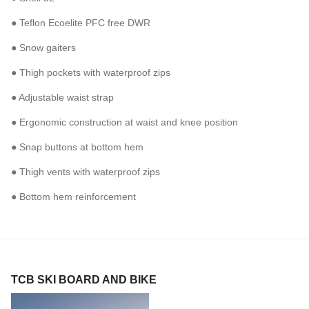
● Teflon Ecoelite PFC free DWR
● Snow gaiters
● Thigh pockets with waterproof zips
● Adjustable waist strap
● Ergonomic construction at waist and knee position
● Snap buttons at bottom hem
● Thigh vents with waterproof zips
● Bottom hem reinforcement
TCB SKI BOARD AND BIKE