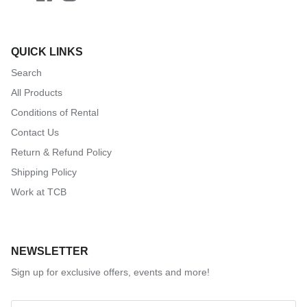
QUICK LINKS
Search
All Products
Conditions of Rental
Contact Us
Return & Refund Policy
Shipping Policy
Work at TCB
NEWSLETTER
Sign up for exclusive offers, events and more!