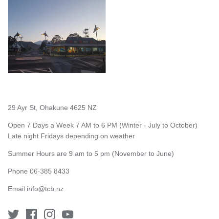
29 Ayr St, Ohakune 4625 NZ
Open 7 Days a Week 7 AM to 6 PM (Winter - July to October)
Late night Fridays depending on weather
Summer Hours are 9 am to 5 pm (November to June)
Phone 06-385 8433
Email
info@tcb.nz